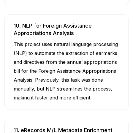
10. NLP for Foreign Assistance
Appropriations Analysis
This project uses natural language processing
(NLP) to automate the extraction of earmarks
and directives from the annual appropriations
bill for the Foreign Assistance Appropriations
Analysis. Previously, this task was done
manually, but NLP streamlines the process,
making it faster and more efficient.
11. eRecords M/L Metadata Enrichment