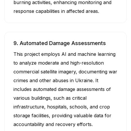
burning activities, enhancing monitoring and
response capabilities in affected areas.
9. Automated Damage Assessments
This project employs AI and machine learning
to analyze moderate and high-resolution
commercial satellite imagery, documenting war
crimes and other abuses in Ukraine. It
includes automated damage assessments of
various buildings, such as critical
infrastructure, hospitals, schools, and crop
storage facilities, providing valuable data for
accountability and recovery efforts.