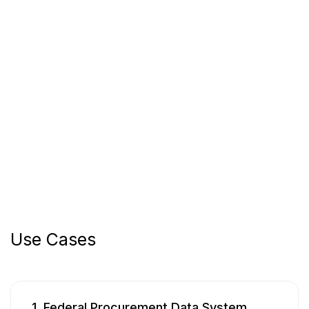
Use Cases
1. Federal Procurement Data System