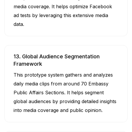
media coverage. It helps optimize Facebook
ad tests by leveraging this extensive media
data.
13. Global Audience Segmentation
Framework
This prototype system gathers and analyzes
daily media clips from around 70 Embassy
Public Affairs Sections. It helps segment
global audiences by providing detailed insights
into media coverage and public opinion.