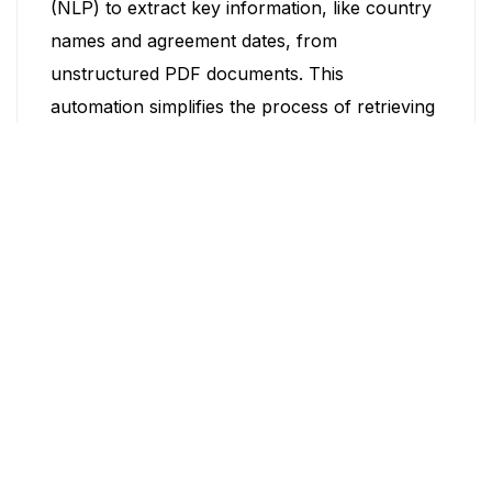
(NLP) to extract key information, like country
names and agreement dates, from
unstructured PDF documents. This
automation simplifies the process of retrieving
important data from lengthy documents.
16. K-Means clustering into tiers
This project uses k-means clustering to
categorize countries into tiers based on data
collected from open sources and bureau data.
This classification helps in better
understanding and managing country-specific
information.