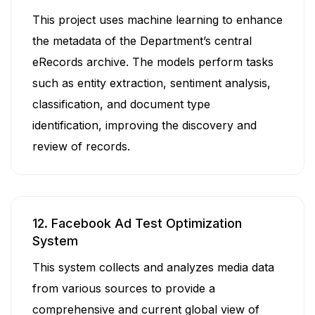
This project uses machine learning to enhance
the metadata of the Department’s central
eRecords archive. The models perform tasks
such as entity extraction, sentiment analysis,
classification, and document type
identification, improving the discovery and
review of records.
12. Facebook Ad Test Optimization
System
This system collects and analyzes media data
from various sources to provide a
comprehensive and current global view of