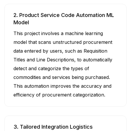
2. Product Service Code Automation ML
Model
This project involves a machine learning
model that scans unstructured procurement
data entered by users, such as Requisition
Titles and Line Descriptions, to automatically
detect and categorize the types of
commodities and services being purchased.
This automation improves the accuracy and
efficiency of procurement categorization.
3. Tailored Integration Logistics