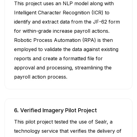
This project uses an NLP model along with
Intelligent Character Recognition (ICR) to
identify and extract data from the JF-62 form
for within-grade increase payroll actions.
Robotic Process Automation (RPA) is then
employed to validate the data against existing
reports and create a formatted file for
approval and processing, streamlining the
payroll action process.
6. Verified Imagery Pilot Project
This pilot project tested the use of Sealr, a
technology service that verifies the delivery of