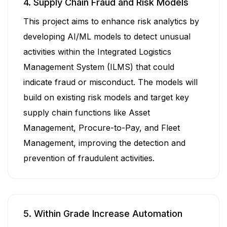
4. Supply Chain Fraud and Risk Models
This project aims to enhance risk analytics by
developing AI/ML models to detect unusual
activities within the Integrated Logistics
Management System (ILMS) that could
indicate fraud or misconduct. The models will
build on existing risk models and target key
supply chain functions like Asset
Management, Procure-to-Pay, and Fleet
Management, improving the detection and
prevention of fraudulent activities.
5. Within Grade Increase Automation