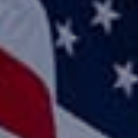
Home
Use Cases