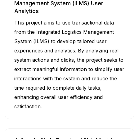
Management System (ILMS) User
Analytics
This project aims to use transactional data
from the Integrated Logistics Management
System (ILMS) to develop tailored user
experiences and analytics. By analyzing real
system actions and clicks, the project seeks to
extract meaningful information to simplify user
interactions with the system and reduce the
time required to complete daily tasks,
enhancing overall user efficiency and
satisfaction.