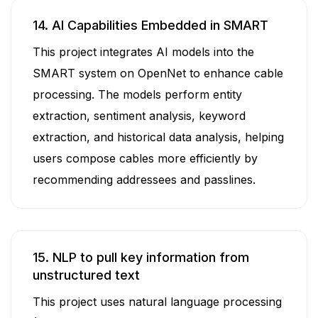
14. AI Capabilities Embedded in SMART
This project integrates AI models into the
SMART system on OpenNet to enhance cable
processing. The models perform entity
extraction, sentiment analysis, keyword
extraction, and historical data analysis, helping
users compose cables more efficiently by
recommending addressees and passlines.
15. NLP to pull key information from
unstructured text
This project uses natural language processing