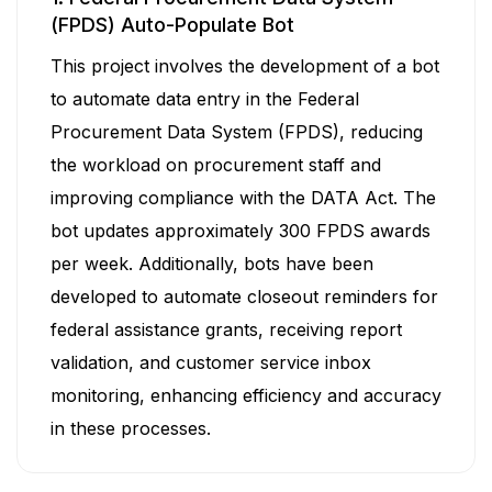
(FPDS) Auto-Populate Bot
This project involves the development of a bot
to automate data entry in the Federal
Procurement Data System (FPDS), reducing
the workload on procurement staff and
improving compliance with the DATA Act. The
bot updates approximately 300 FPDS awards
per week. Additionally, bots have been
developed to automate closeout reminders for
federal assistance grants, receiving report
validation, and customer service inbox
monitoring, enhancing efficiency and accuracy
in these processes.