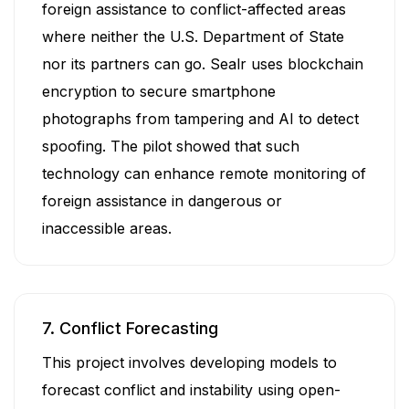
foreign assistance to conflict-affected areas
where neither the U.S. Department of State
nor its partners can go. Sealr uses blockchain
encryption to secure smartphone
photographs from tampering and AI to detect
spoofing. The pilot showed that such
technology can enhance remote monitoring of
foreign assistance in dangerous or
inaccessible areas.
7. Conflict Forecasting
This project involves developing models to
forecast conflict and instability using open-