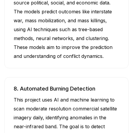
source political, social, and economic data.
The models predict outcomes like interstate
war, mass mobilization, and mass killings,
using AI techniques such as tree-based
methods, neural networks, and clustering.
These models aim to improve the prediction
and understanding of conflict dynamics.
8. Automated Burning Detection
This project uses AI and machine learning to
scan moderate resolution commercial satellite
imagery daily, identifying anomalies in the
near-infrared band. The goal is to detect