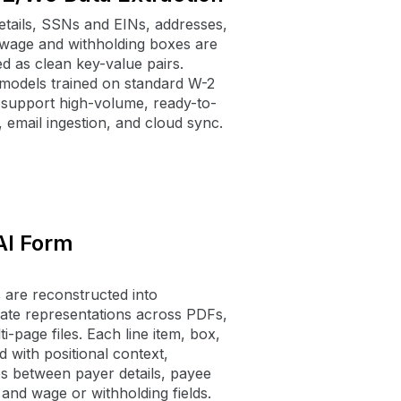
tails, SSNs and EINs, addresses,
d wage and withholding boxes are
d as clean key-value pairs.
models trained on standard W-2
support high-volume, ready-to-
, email ingestion, and cloud sync.
AI Form
re reconstructed into
ate representations across PDFs,
i-page files. Each line item, box,
d with positional context,
ps between payer details, payee
, and wage or withholding fields.