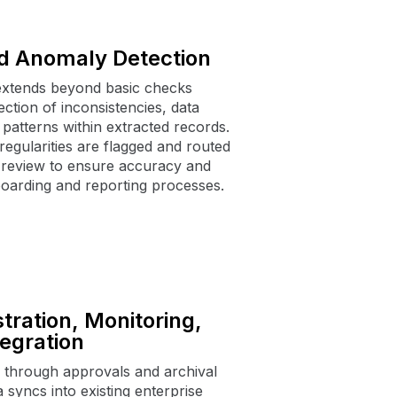
d Anomaly Detection
xtends beyond basic checks
ction of inconsistencies, data
patterns within extracted records.
regularities are flagged and routed
 review to ensure accuracy and
oarding and reporting processes.
tration, Monitoring,
egration
through approvals and archival
a syncs into existing enterprise