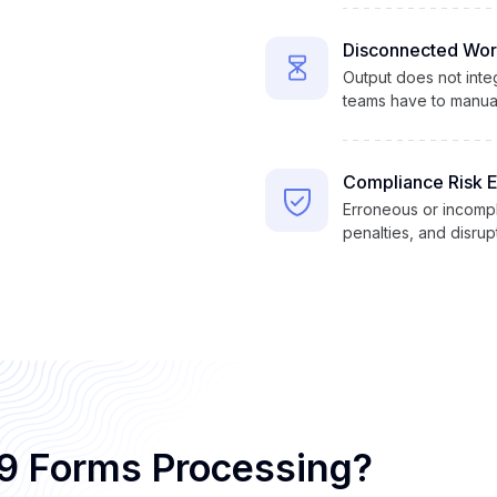
Disconnected Wor
Output does not integ
teams have to manual
Compliance Risk 
Erroneous or incompl
penalties, and disru
W9 Forms Processing?