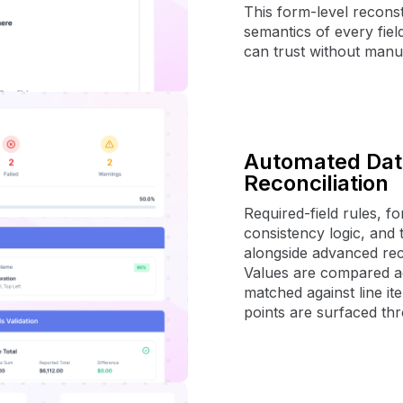
This form-level reconst
semantics of every fiel
can trust without manu
Automated Data
Reconciliation
Required-field rules, f
consistency logic, and t
alongside advanced reco
Values are compared acr
matched against line it
points are surfaced thr