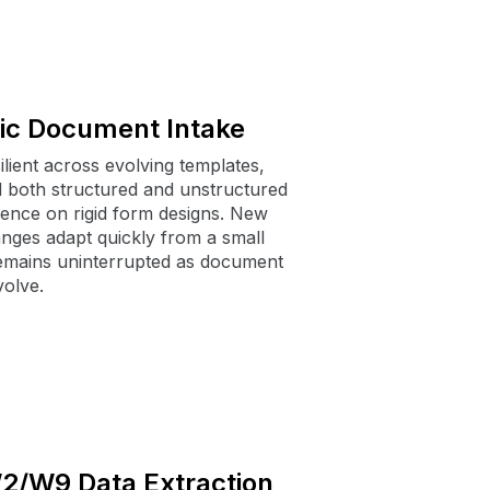
ic Document Intake
lient across evolving templates,
d both structured and unstructured
ence on rigid form designs. New
anges adapt quickly from a small
remains uninterrupted as document
olve.
W2/W9 Data Extraction