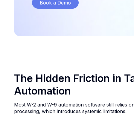
Book a Demo
The Hidden Friction in 
Automation
Most W-2 and W-9 automation software still relies o
processing, which introduces systemic limitations.