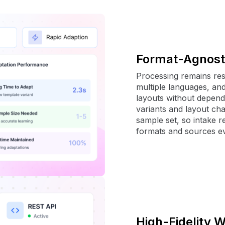
Format-Agnost
Processing remains resi
multiple languages, an
layouts without depend
variants and layout ch
sample set, so intake 
formats and sources ev
High-Fidelity 