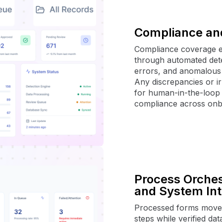
Compliance an
Compliance coverage e
through automated dete
errors, and anomalous 
Any discrepancies or ir
for human-in-the-loop
compliance across onb
Process Orches
and System Int
Processed forms move 
steps while verified dat