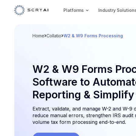
Platforms
Industry Solution
Home
Collatio
W2 & W9 Forms Processing
W2 & W9 Forms Proc
Software to Automat
Reporting & Simplif
Extract, validate, and manage W-2 and W-9 d
reduce manual errors, strengthen IRS audit 
volume tax form processing end-to-end.