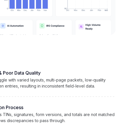
& Poor Data Quality
gle with varied layouts, multi-page packets, low-quality
 entries, resulting in inconsistent field-level data.
ion Process
 as TINs, signatures, form versions, and totals are not matched
lows discrepancies to pass through.