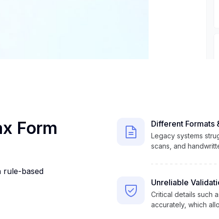
Tax Form
Different Formats 
Legacy systems strug
scans, and handwritten
n rule-based
Unreliable Validat
Critical details such
accurately, which al