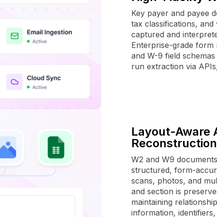
Key payer and payee de
tax classifications, an
captured and interprete
Enterprise-grade form 
and W-9 field schemas 
run extraction via APIs
Layout-Aware 
Reconstruction
W2 and W9 documents a
structured, form-accur
scans, photos, and mult
and section is preserve
maintaining relationshi
information, identifiers