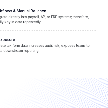
kflows & Manual Reliance
rate directly into payroll, AP, or ERP systems; therefore,
ly key in data repeatedly.
Exposure
ete tax form data increases audit risk, exposes teams to
pts downstream reporting.