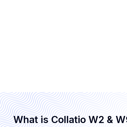
What is Collatio W2 & 