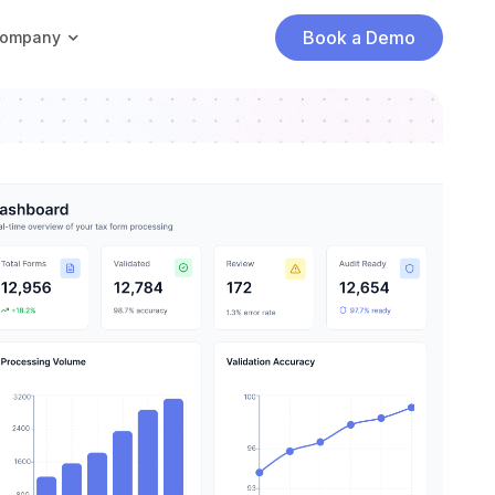
Book a Demo
ompany