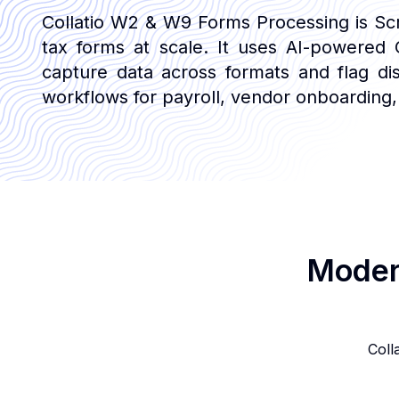
Collatio W2 & W9 Forms Processing is Scry 
tax forms at scale. It uses AI-powered O
capture data across formats and flag di
workflows for payroll, vendor onboarding,
Modern
Coll