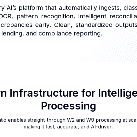
AI’s platform that automatically ingests, clas
CR, pattern recognition, intelligent reconcili
screpancies early. Clean, standardized outp
 lending, and compliance reporting.
 Infrastructure for Intellig
Processing
atio enables straight-through W2 and W9 processing at sca
making it fast, accurate, and AI-driven.