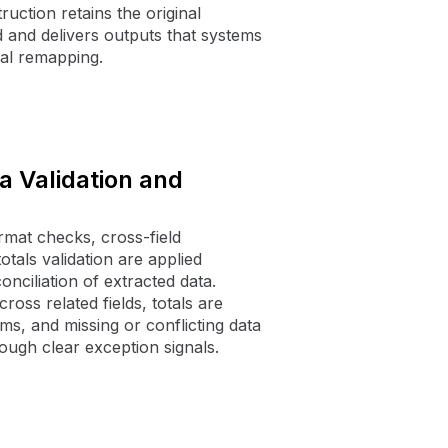
ruction retains the original
d and delivers outputs that systems
al remapping.
 Validation and
ormat checks, cross-field
otals validation are applied
nciliation of extracted data.
oss related fields, totals are
ems, and missing or conflicting data
ough clear exception signals.