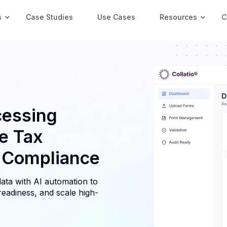
s
Case Studies
Use Cases
Resources
C
essing
e Tax
y Compliance
ata with AI automation to
readiness, and scale high-