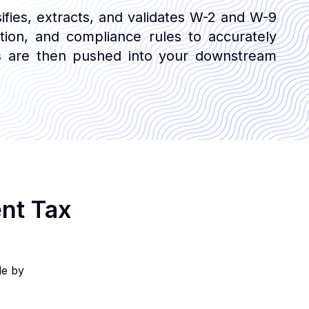
sifies, extracts, and validates W-2 and W-9
ation, and compliance rules to accurately
uts are then pushed into your downstream
ent Tax
le by