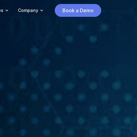
Book a Demo
es
Company