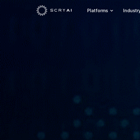
Platforms
Industr