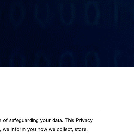
 of safeguarding your data. This Privacy
ts, we inform you how we collect, store,