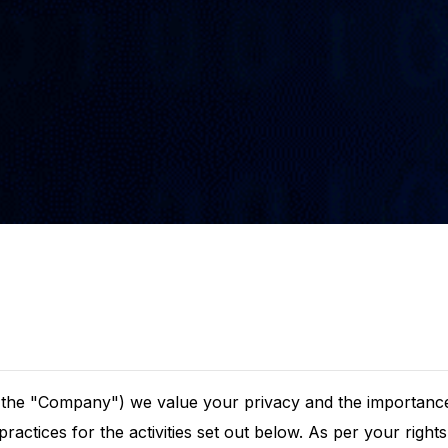
r the "Company") we value your privacy and the importance
practices for the activities set out below. As per your righ