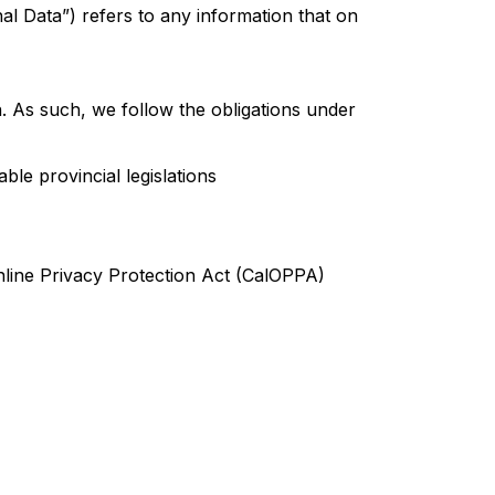
nal Data”) refers to any information that on
n. As such, we follow the obligations under
le provincial legislations
nline Privacy Protection Act (CalOPPA)