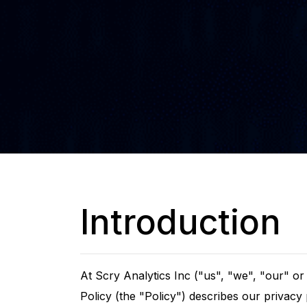
Introduction
At Scry Analytics Inc ("us", "we", "our" o
Policy (the "Policy") describes our privacy 