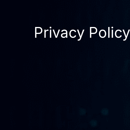
Privacy Polic