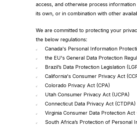
access, and otherwise process information re
its own, or in combination with other availab
We are committed to protecting your privacy
the below regulations:
Canada's Personal Information Protecti
the EU's General Data Protection Regu
Brazil’s Data Protection Legislation (LG
California's Consumer Privacy Act (CCP
Colorado Privacy Act (CPA)
Utah Consumer Privacy Act (UCPA)
Connecticut Data Privacy Act (CTDPA)
Virginia Consumer Data Protection Act
South Africa’s Protection of Personal 