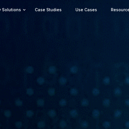
y Solutions
Case Studies
Use Cases
Resourc