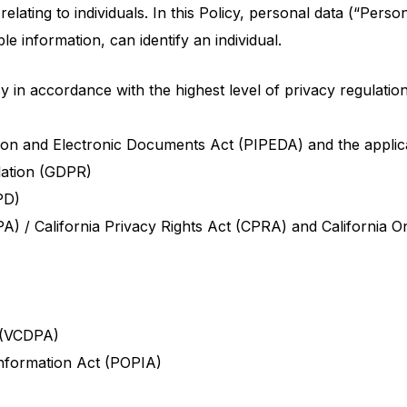
lating to individuals. In this Policy, personal data (“Perso
le information, can identify an individual.
 in accordance with the highest level of privacy regulatio
on and Electronic Documents Act (PIPEDA) and the applicab
lation (GDPR)
PD)
A) / California Privacy Rights Act (CPRA) and California O
 (VCDPA)
Information Act (POPIA)