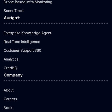
Drone Based Infra Monitoring
SceneTrack
Auriga®
Enterprise Knowledge Agent
Real Time Intelligence
Customer Support 360
Analytica
CreditIQ
Company
About
Careers
Book