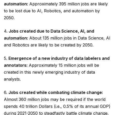
automation:
Approximately 395 million jobs are likely
to be lost due to AI, Robotics, and automation by
2050.
4.
Jobs created due to Data Science, AI, and
automation:
About 135 million jobs in Data Science, AI
and Robotics are likely to be created by 2050.
5.
Emergence of a new industry of data labelers and
annotators:
Approximately 15 million jobs will be
created in this newly emerging industry of data
analysts.
6.
Jobs created while combating climate change:
Almost 360 million jobs may be required if the world
spends 40 trillion Dollars (i.e., 0.5% of its annual GDP)
during 2021-2050 to steadfastly battle climate change.