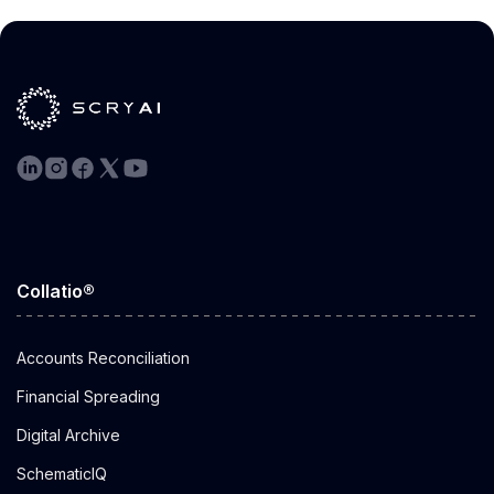
by Alok
Aggarwal
Apr 16, 2024
Collatio®
Accounts Reconciliation
Financial Spreading
Digital Archive
SchematicIQ