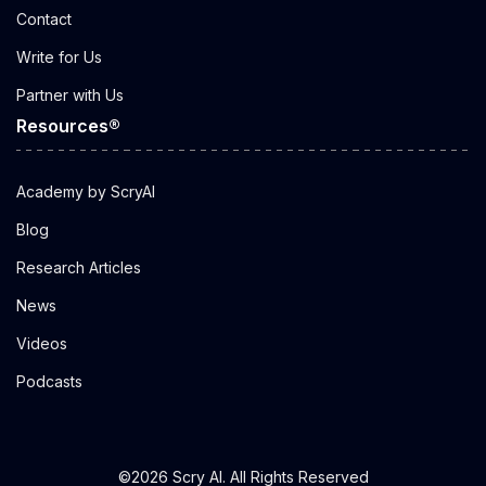
Contact
Write for Us
Partner with Us
Resources®
Academy by ScryAI
Blog
Research Articles
News
Videos
Podcasts
©2026 Scry AI. All Rights Reserved