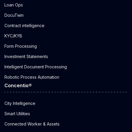
Loan Ops
DocuTwin
Contract intelligence
KYC/KYB
Form Processing
Investment Statements
Intelligent Document Processing
Robotic Process Automation
Concentio®
City Intelligence
Smart Utilities
Connected Worker & Assets