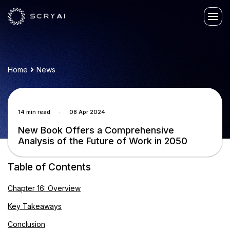
Home
News
.
14 min read
08 Apr 2024
New Book Offers a Comprehensive
Analysis of the Future of Work in 2050
Table of Contents
Chapter 16: Overview
Key Takeaways
Conclusion