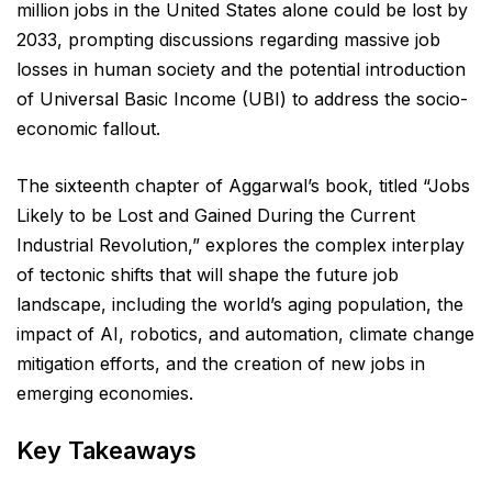
million jobs in the United States alone could be lost by
2033, prompting discussions regarding massive job
losses in human society and the potential introduction
of Universal Basic Income (UBI) to address the socio-
economic fallout.
The sixteenth chapter of Aggarwal’s book, titled “Jobs
Likely to be Lost and Gained During the Current
Industrial Revolution,” explores the complex interplay
of tectonic shifts that will shape the future job
landscape, including the world’s aging population, the
impact of AI, robotics, and automation, climate change
mitigation efforts, and the creation of new jobs in
emerging economies.
Key Takeaways