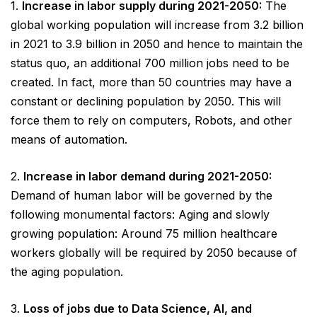
1.
Increase in labor supply during 2021-2050:
The
global working population will increase from 3.2 billion
in 2021 to 3.9 billion in 2050 and hence to maintain the
status quo, an additional 700 million jobs need to be
created. In fact, more than 50 countries may have a
constant or declining population by 2050. This will
force them to rely on computers, Robots, and other
means of automation.
2.
Increase in labor demand during 2021-2050:
Demand of human labor will be governed by the
following monumental factors: Aging and slowly
growing population: Around 75 million healthcare
workers globally will be required by 2050 because of
the aging population.
3.
Loss of jobs due to Data Science, AI, and