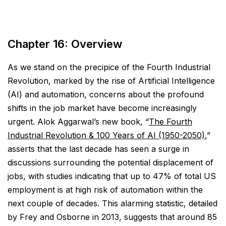
Chapter 16: Overview
As we stand on the precipice of the Fourth Industrial
Revolution, marked by the rise of Artificial Intelligence
(AI) and automation, concerns about the profound
shifts in the job market have become increasingly
urgent. Alok Aggarwal’s new book, “
The Fourth
Industrial Revolution & 100 Years of AI (1950-2050)
,”
asserts that the last decade has seen a surge in
discussions surrounding the potential displacement of
jobs, with studies indicating that up to 47% of total US
employment is at high risk of automation within the
next couple of decades. This alarming statistic, detailed
by Frey and Osborne in 2013, suggests that around 85