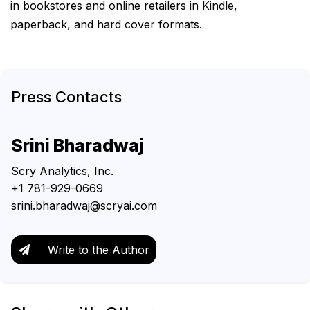
in bookstores and online retailers in Kindle,
paperback, and hard cover formats.
Press Contacts
Srini Bharadwaj
Scry Analytics, Inc.
+1 781-929-0669
srini.bharadwaj@scryai.com
Write to the Author