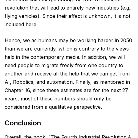
revolution that will lead to entirely new industries (e.g.,
flying vehicles). Since their effect is unknown, it is not
included here.
Hence, we as humans may be working harder in 2050
than we are currently, which is contrary to the views
held in the contemporary media. In addition, we will
need people to migrate freely from one country to
another and receive all the help that we can get from
AI, Robotics, and automation. Finally, as mentioned in
Chapter 16, since these estimates are for the next 27
years, most of these numbers should only be
considered from a qualitative perspective.
Conclusion
Overall, the book, “The Fourth Industrial Revolution &