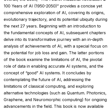
100 Years of AI (1950-2050)” provides a concise yet
comprehensive exploration of AI, covering its origins,
evolutionary trajectory, and its potential ubiquity during
the next 27 years. Beginning with an introduction to
the fundamental concepts of AI, subsequent chapters
delve into its transformative journey with an in-depth
analysis of achievements of AI, with a special focus on
the potential for job loss and gain. The latter portions
of the book examine the limitations of AI, the pivotal
role of data in enabling accurate AI systems, and the
concept of “good” AI systems. It concludes by
contemplating the future of AI, addressing the
limitations of classical computing, and exploring
alternative technologies (such as Quantum. Photonics,
Graphene, and Neuromorphic computing) for ongoing
advancements in the field. This book is now available