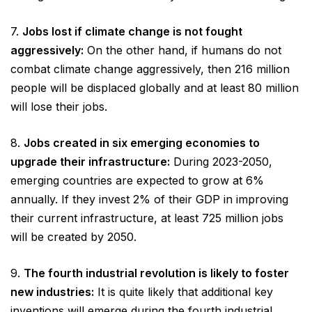
7.
Jobs lost if climate change is not fought
aggressively:
On the other hand, if humans do not
combat climate change aggressively, then 216 million
people will be displaced globally and at least 80 million
will lose their jobs.
8.
Jobs created in six emerging economies to
upgrade their infrastructure:
During 2023-2050,
emerging countries are expected to grow at 6%
annually. If they invest 2% of their GDP in improving
their current infrastructure, at least 725 million jobs
will be created by 2050.
9.
The fourth industrial revolution is likely to foster
new industries:
It is quite likely that additional key
inventions will emerge during the fourth industrial