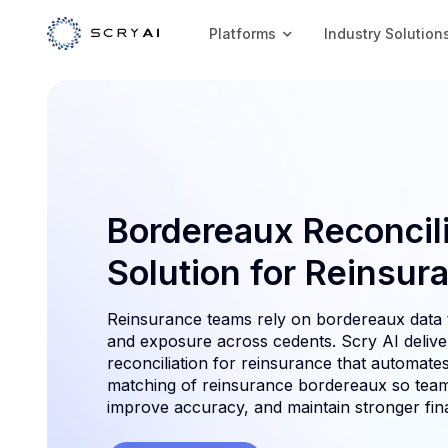
Platforms
Industry Solution
Bordereaux Reconcili
Solution for Reinsur
Reinsurance teams rely on bordereaux data 
and exposure across cedents. Scry AI deliv
reconciliation for reinsurance that automates
matching of reinsurance bordereaux so team
improve accuracy, and maintain stronger fina