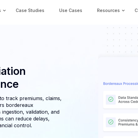
s
Case Studies
Use Cases
Resources
C
ation
ance
to track premiums, claims,
ers bordereaux
 ingestion, validation, and
s can reduce delays,
ncial control.