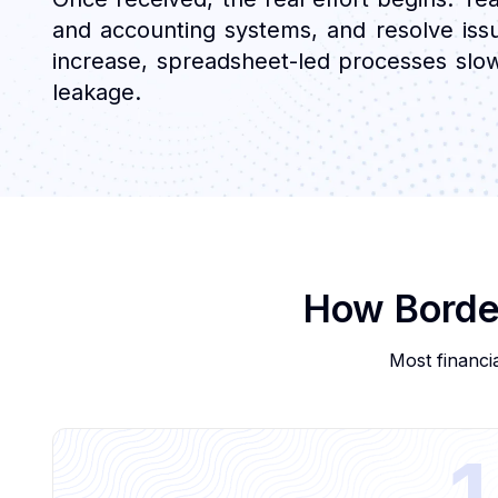
and accounting systems, and resolve issu
increase, spreadsheet-led processes slow re
leakage.
How Border
Most financia
1