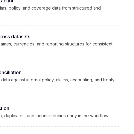
raction
aims, policy, and coverage data from structured and
cross datasets
 names, currencies, and reporting structures for consistent
nciliation
ta against internal policy, claims, accounting, and treaty
tion
ta, duplicates, and inconsistencies early in the workflow.