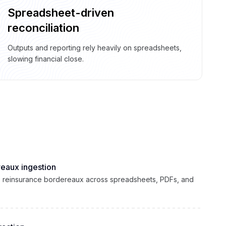
Spreadsheet-driven
reconciliation
Outputs and reporting rely heavily on spreadsheets,
slowing financial close.
eaux ingestion
es reinsurance bordereaux across spreadsheets, PDFs, and