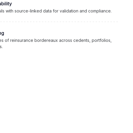
bility
rails with source-linked data for validation and compliance.
ng
s of reinsurance bordereaux across cedents, portfolios,
s.