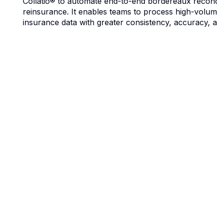
Collatio® to automate end-to-end bordereaux reconci
reinsurance. It enables teams to process high-volu
insurance data with greater consistency, accuracy, an