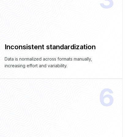
Inconsistent standardization
Data is normalized across formats manually,
increasing effort and variability.
6