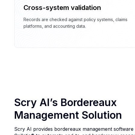
Cross-system validation
Records are checked against policy systems, claims
platforms, and accounting data.
Scry AI’s Bordereaux
Management Solution
Scry AI provides bordereaux management software b