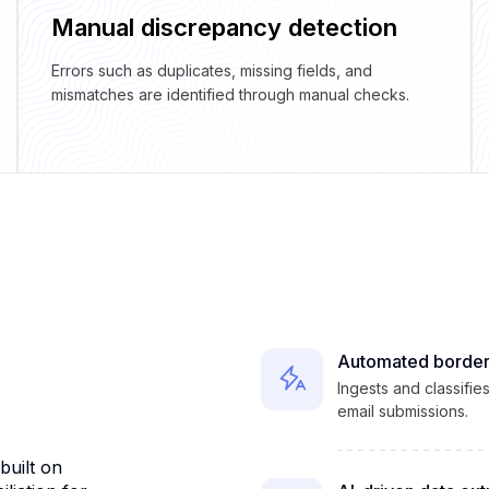
Manual discrepancy detection
Errors such as duplicates, missing fields, and
mismatches are identified through manual checks.
Automated border
Ingests and classifi
email submissions.
uilt on