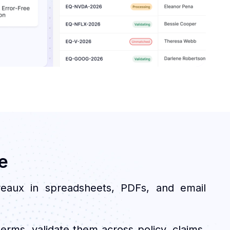
e
reaux in spreadsheets, PDFs, and email
erms, validate them across policy, claims,