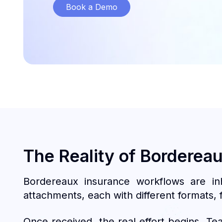
Book a Demo
The Reality of Borderea
Bordereaux insurance workflows are in
attachments, each with different formats, f
Once received, the real effort begins. Te