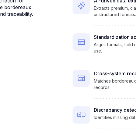
liation for
AI-driven data ext
me bordereaux
Extracts premium, cl
d traceability.
unstructured formats.
Standardization a
Aligns formats, field
use.
Cross-system reco
Matches bordereaux da
records.
Discrepancy detec
Identifies missing da