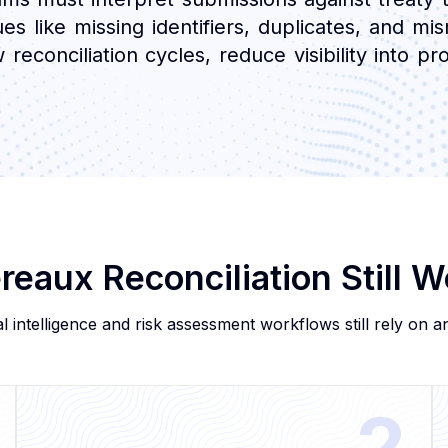
es like missing identifiers, duplicates, and m
conciliation cycles, reduce visibility into profi
eaux Reconciliation Still 
l intelligence and risk assessment workflows still rely on ana
2