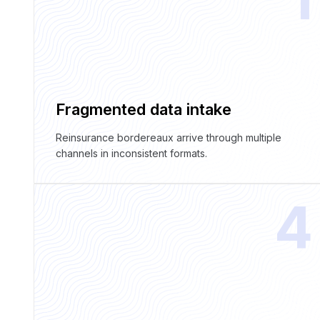
Fragmented data intake
Reinsurance bordereaux arrive through multiple
channels in inconsistent formats.
4