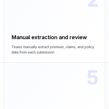
Manual extraction and review
Teams manually extract premium, claims, and policy
data from each submission.
5