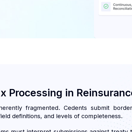
ux Processing in Reinsuranc
herently fragmented. Cedents submit borde
ield definitions, and levels of completeness.
ams must interpret submissions against treaty t