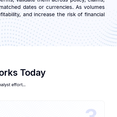
ismatched dates or currencies. As volumes
tability, and increase the risk of financial
Works Today
lyst effort...
3