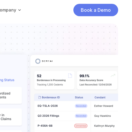
Book a Demo
ompany