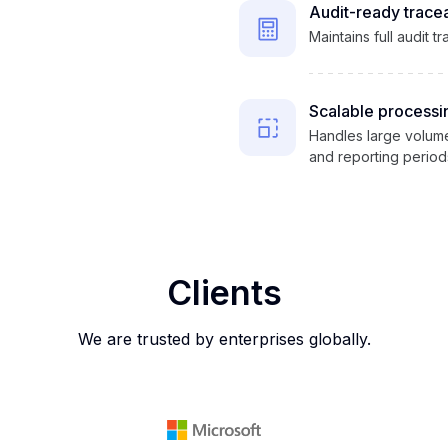
Audit-ready tracea
Maintains full audit t
Scalable processi
Handles large volume
and reporting period
Clients
We are trusted by enterprises globally.