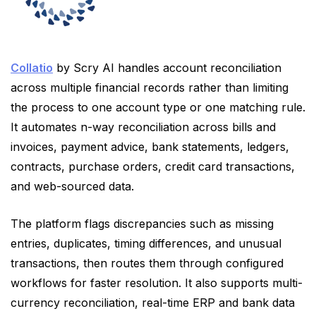
Collatio
by Scry AI handles account reconciliation
across multiple financial records rather than limiting
the process to one account type or one matching rule.
It automates n-way reconciliation across bills and
invoices, payment advice, bank statements, ledgers,
contracts, purchase orders, credit card transactions,
and web-sourced data.
The platform flags discrepancies such as missing
entries, duplicates, timing differences, and unusual
transactions, then routes them through configured
workflows for faster resolution. It also supports multi-
currency reconciliation, real-time ERP and bank data