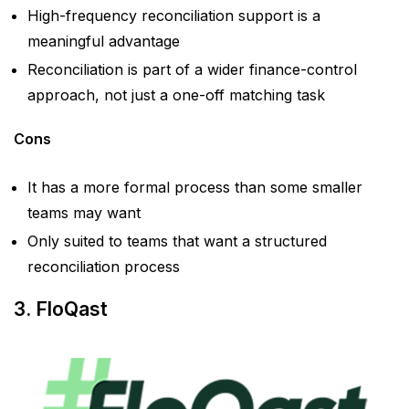
High-frequency reconciliation support is a
meaningful advantage
Reconciliation is part of a wider finance-control
approach, not just a one-off matching task
Cons
It has a more formal process than some smaller
teams may want
Only suited to teams that want a structured
reconciliation process
3. FloQast