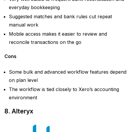
everyday bookkeeping
Suggested matches and bank rules cut repeat
manual work
Mobile access makes it easier to review and
reconcile transactions on the go
Cons
Some bulk and advanced workflow features depend
on plan level
The workflow is tied closely to Xero’s accounting
environment
8. Alteryx