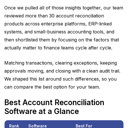
alone.
Once we pulled all of those insights together, our team
reviewed more than 30 account reconciliation
products across enterprise platforms, ERP-linked
systems, and small-business accounting tools, and
then shortlisted them by focusing on the factors that
actually matter to finance teams cycle after cycle.
Matching transactions, clearing exceptions, keeping
approvals moving, and closing with a clean audit trail.
We shaped this list around such differences, so you
can compare the best option for your team.
Best Account Reconciliation
Software at a Glance
Rank
Software
Best For