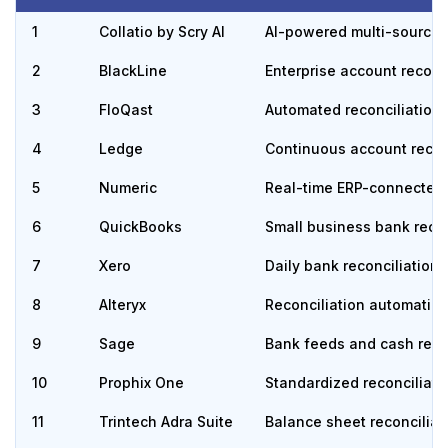
1
Collatio by Scry AI
AI-powered multi-source a
2
BlackLine
Enterprise account reconc
3
FloQast
Automated reconciliation
4
Ledge
Continuous account recon
5
Numeric
Real-time ERP-connected 
6
QuickBooks
Small business bank recon
7
Xero
Daily bank reconciliation
8
Alteryx
Reconciliation automatio
9
Sage
Bank feeds and cash reco
10
Prophix One
Standardized reconciliati
11
Trintech Adra Suite
Balance sheet reconciliat