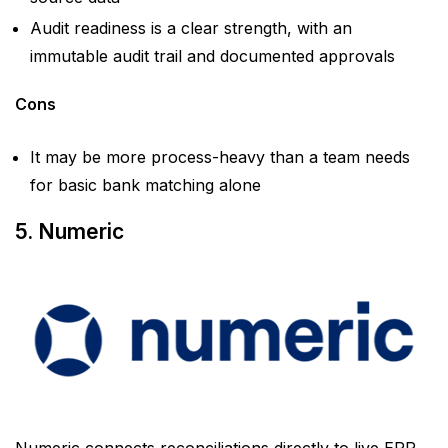
Audit readiness is a clear strength, with an
immutable audit trail and documented approvals
Cons
It may be more process-heavy than a team needs
for basic bank matching alone
5. Numeric