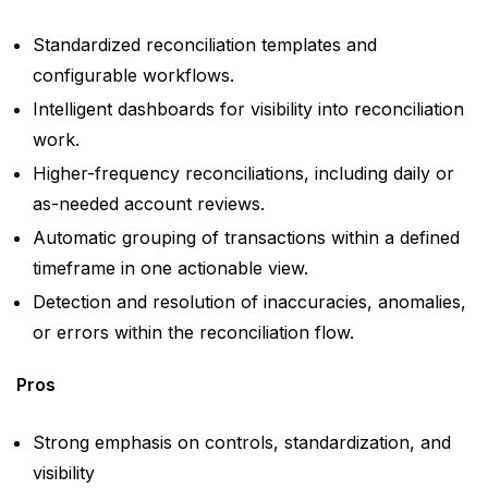
Standardized reconciliation templates and
configurable workflows.
Intelligent dashboards for visibility into reconciliation
work.
Higher-frequency reconciliations, including daily or
as-needed account reviews.
Automatic grouping of transactions within a defined
timeframe in one actionable view.
Detection and resolution of inaccuracies, anomalies,
or errors within the reconciliation flow.
Pros
Strong emphasis on controls, standardization, and
visibility