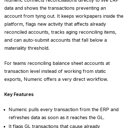
Numeric connects reconciliations directly to live ERP
data and shows the transactions preventing an
account from tying out. It keeps workpapers inside the
platform, flags new activity that affects already
reconciled accounts, tracks aging reconciling items,
and can auto-submit accounts that fall below a
materiality threshold.
For teams reconciling balance sheet accounts at
transaction level instead of working from static
exports, Numeric offers a very direct workflow.
Key Features
Numeric pulls every transaction from the ERP and
refreshes data as soon as it reaches the GL.
It flags GL transactions that cause already