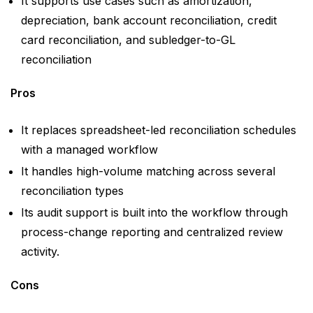
It supports use cases such as amortization,
depreciation, bank account reconciliation, credit
card reconciliation, and subledger-to-GL
reconciliation
Pros
It replaces spreadsheet-led reconciliation schedules
with a managed workflow
It handles high-volume matching across several
reconciliation types
Its audit support is built into the workflow through
process-change reporting and centralized review
activity.
Cons