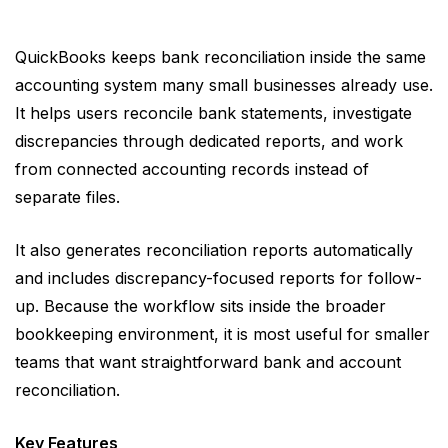
QuickBooks keeps bank reconciliation inside the same
accounting system many small businesses already use.
It helps users reconcile bank statements, investigate
discrepancies through dedicated reports, and work
from connected accounting records instead of
separate files.
It also generates reconciliation reports automatically
and includes discrepancy-focused reports for follow-
up. Because the workflow sits inside the broader
bookkeeping environment, it is most useful for smaller
teams that want straightforward bank and account
reconciliation.
Key Features