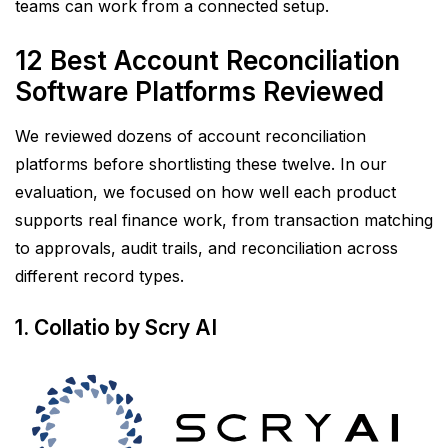
teams can work from a connected setup.
12 Best Account Reconciliation
Software Platforms Reviewed
We reviewed dozens of account reconciliation
platforms before shortlisting these twelve. In our
evaluation, we focused on how well each product
supports real finance work, from transaction matching
to approvals, audit trails, and reconciliation across
different record types.
1. Collatio by Scry AI