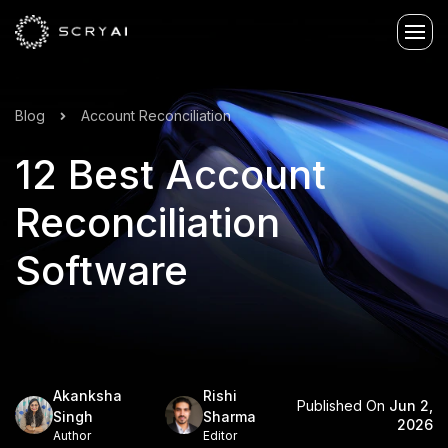
Blog
Account Reconciliation
12 Best Account
Reconciliation
Software
Akanksha
Rishi
Published On
Jun 2,
Singh
Sharma
2026
Author
Editor