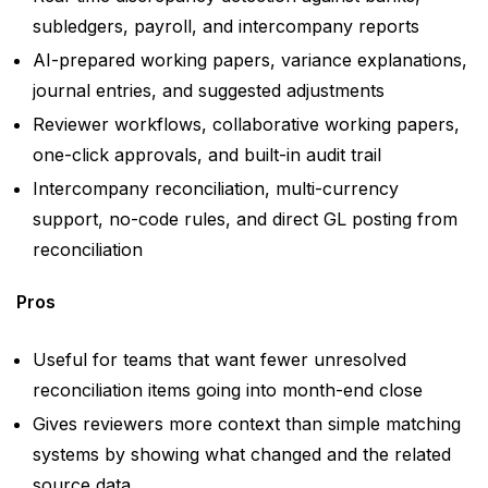
subledgers, payroll, and intercompany reports
AI-prepared working papers, variance explanations,
journal entries, and suggested adjustments
Reviewer workflows, collaborative working papers,
one-click approvals, and built-in audit trail
Intercompany reconciliation, multi-currency
support, no-code rules, and direct GL posting from
reconciliation
Pros
Useful for teams that want fewer unresolved
reconciliation items going into month-end close
Gives reviewers more context than simple matching
systems by showing what changed and the related
source data