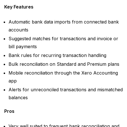
Key Features
Automatic bank data imports from connected bank
accounts
Suggested matches for transactions and invoice or
bill payments
Bank rules for recurring transaction handling
Bulk reconciliation on Standard and Premium plans
Mobile reconciliation through the Xero Accounting
app
Alerts for unreconciled transactions and mismatched
balances
Pros
Very well suited to frequent bank reconciliation and