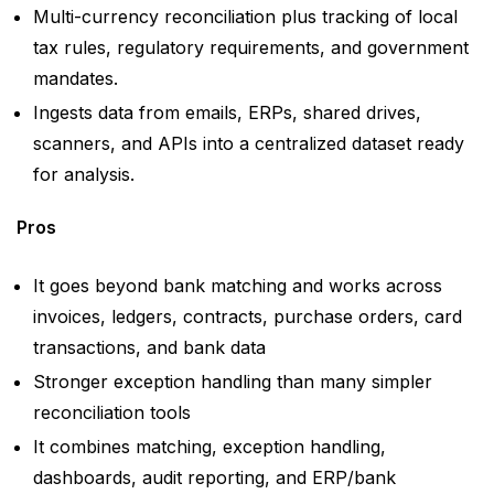
Multi-currency reconciliation plus tracking of local
tax rules, regulatory requirements, and government
mandates.
Ingests data from emails, ERPs, shared drives,
scanners, and APIs into a centralized dataset ready
for analysis.
Pros
It goes beyond bank matching and works across
invoices, ledgers, contracts, purchase orders, card
transactions, and bank data
Stronger exception handling than many simpler
reconciliation tools
It combines matching, exception handling,
dashboards, audit reporting, and ERP/bank