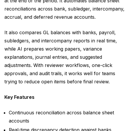
at the end of the period. It automates balance sheet
reconciliations across bank, subledger, intercompany,
accrual, and deferred revenue accounts.
It also compares GL balances with banks, payroll,
subledgers, and intercompany reports in real time,
while AI prepares working papers, variance
explanations, journal entries, and suggested
adjustments. With reviewer workflows, one-click
approvals, and audit trails, it works well for teams
trying to reduce open items before final review.
Key Features
Continuous reconciliation across balance sheet
accounts
Real-time discrepancy detection against banks,