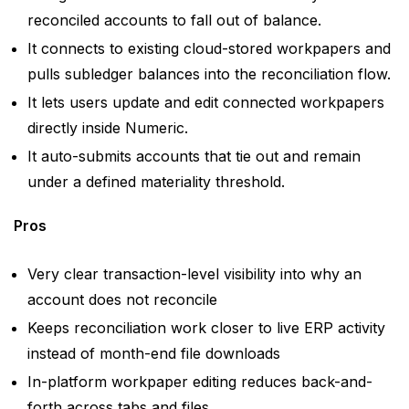
reconciled accounts to fall out of balance.
It connects to existing cloud-stored workpapers and
pulls subledger balances into the reconciliation flow.
It lets users update and edit connected workpapers
directly inside Numeric.
It auto-submits accounts that tie out and remain
under a defined materiality threshold.
Pros
Very clear transaction-level visibility into why an
account does not reconcile
Keeps reconciliation work closer to live ERP activity
instead of month-end file downloads
In-platform workpaper editing reduces back-and-
forth across tabs and files