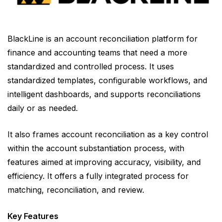
BlackLine is an account reconciliation platform for
finance and accounting teams that need a more
standardized and controlled process. It uses
standardized templates, configurable workflows, and
intelligent dashboards, and supports reconciliations
daily or as needed.
It also frames account reconciliation as a key control
within the account substantiation process, with
features aimed at improving accuracy, visibility, and
efficiency. It offers a fully integrated process for
matching, reconciliation, and review.
Key Features