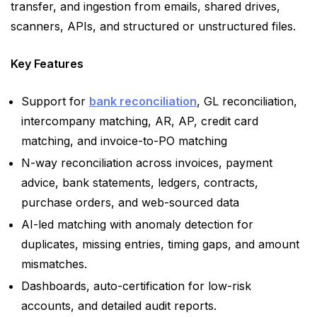
transfer, and ingestion from emails, shared drives,
scanners, APIs, and structured or unstructured files.
Key Features
Support for
bank reconciliation
, GL reconciliation,
intercompany matching, AR, AP, credit card
matching, and invoice-to-PO matching
N-way reconciliation across invoices, payment
advice, bank statements, ledgers, contracts,
purchase orders, and web-sourced data
AI-led matching with anomaly detection for
duplicates, missing entries, timing gaps, and amount
mismatches.
Dashboards, auto-certification for low-risk
accounts, and detailed audit reports.