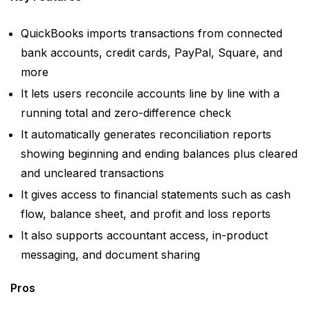
QuickBooks imports transactions from connected
bank accounts, credit cards, PayPal, Square, and
more
It lets users reconcile accounts line by line with a
running total and zero-difference check
It automatically generates reconciliation reports
showing beginning and ending balances plus cleared
and uncleared transactions
It gives access to financial statements such as cash
flow, balance sheet, and profit and loss reports
It also supports accountant access, in-product
messaging, and document sharing
Pros