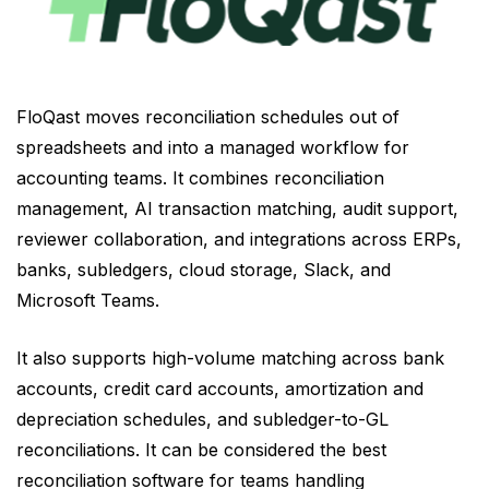
FloQast moves reconciliation schedules out of
spreadsheets and into a managed workflow for
accounting teams. It combines reconciliation
management, AI transaction matching, audit support,
reviewer collaboration, and integrations across ERPs,
banks, subledgers, cloud storage, Slack, and
Microsoft Teams.
It also supports high-volume matching across bank
accounts, credit card accounts, amortization and
depreciation schedules, and subledger-to-GL
reconciliations. It can be considered the best
reconciliation software for teams handling