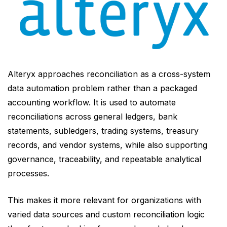
Alteryx approaches reconciliation as a cross-system
data automation problem rather than a packaged
accounting workflow. It is used to automate
reconciliations across general ledgers, bank
statements, subledgers, trading systems, treasury
records, and vendor systems, while also supporting
governance, traceability, and repeatable analytical
processes.
This makes it more relevant for organizations with
varied data sources and custom reconciliation logic