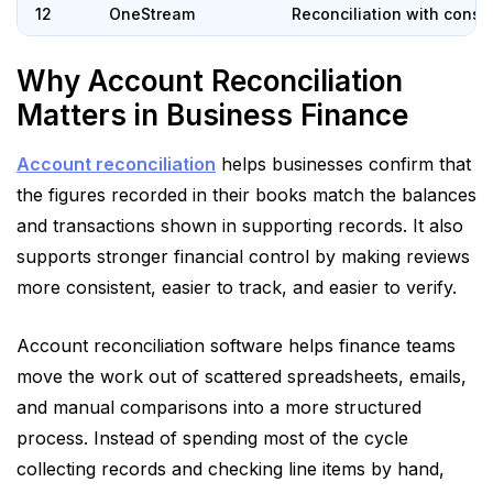
12
OneStream
Reconciliation with conso
Why Account Reconciliation
Matters in Business Finance
Account reconciliation
helps businesses confirm that
the figures recorded in their books match the balances
and transactions shown in supporting records. It also
supports stronger financial control by making reviews
more consistent, easier to track, and easier to verify.
Account reconciliation software helps finance teams
move the work out of scattered spreadsheets, emails,
and manual comparisons into a more structured
process. Instead of spending most of the cycle
collecting records and checking line items by hand,