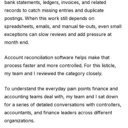
Xero, Alteryx, OneStream, and more,
bank statements, ledgers, invoices, and related
which serves best for enterprise
records to catch missing entries and duplicate
finance teams.
postings. When this work still depends on
spreadsheets, emails, and manual tie-outs, even small
Each of them has its own strengths,
exceptions can slow reviews and add pressure at
limitations, and ideal use cases. But
month end.
remember, the best solutions combine
automated transaction matching,
Account reconciliation software helps make that
exception management, approvals,
process faster and more controlled. For this listicle,
audit trails, and ERP connectivity in
my team and I reviewed the category closely.
one workflow.
Most importantly, you should always
To understand the everyday pain points finance and
choose reconciliation software based
accounting teams deal with, my team and I sat down
on your organization’s transaction
for a series of detailed conversations with controllers,
volume, reconciliation complexity, and
accountants, and finance leaders across different
integration requirements, and not just
organizations.
compare it based on feature lists