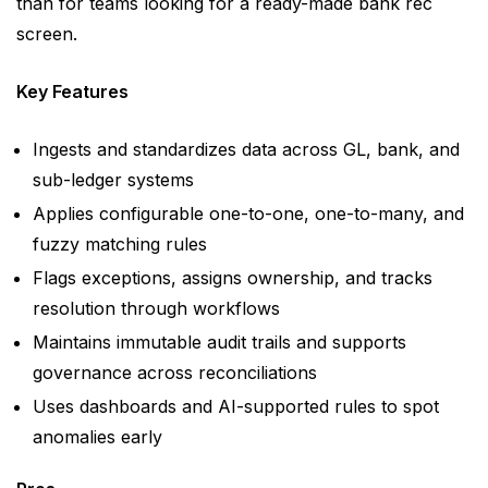
than for teams looking for a ready-made bank rec
screen.
Key Features
Ingests and standardizes data across GL, bank, and
sub-ledger systems
Applies configurable one-to-one, one-to-many, and
fuzzy matching rules
Flags exceptions, assigns ownership, and tracks
resolution through workflows
Maintains immutable audit trails and supports
governance across reconciliations
Uses dashboards and AI-supported rules to spot
anomalies early