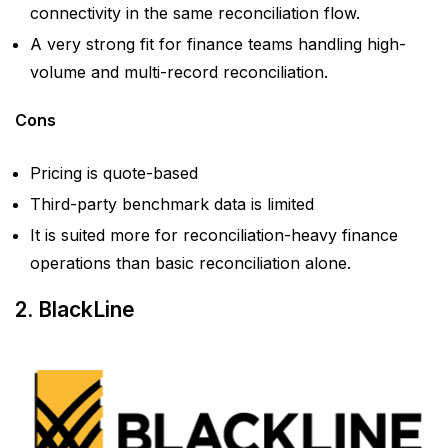
connectivity in the same reconciliation flow.
A very strong fit for finance teams handling high-
volume and multi-record reconciliation.
Cons
Pricing is quote-based
Third-party benchmark data is limited
It is suited more for reconciliation-heavy finance
operations than basic reconciliation alone.
2. BlackLine