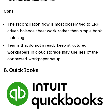
Cons
The reconciliation flow is most closely tied to ERP-
driven balance sheet work rather than simple bank
matching
Teams that do not already keep structured
workpapers in cloud storage may use less of the
connected-workpaper setup
6. QuickBooks