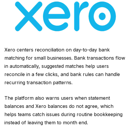
Xero centers reconciliation on day-to-day bank
matching for small businesses. Bank transactions flow
in automatically, suggested matches help users
reconcile in a few clicks, and bank rules can handle
recurring transaction patterns.
The platform also warns users when statement
balances and Xero balances do not agree, which
helps teams catch issues during routine bookkeeping
instead of leaving them to month end.