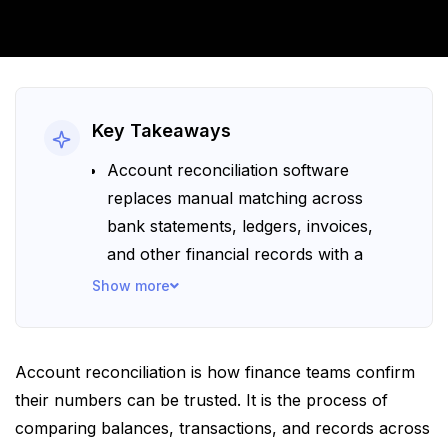
Key Takeaways
Account reconciliation software
replaces manual matching across
bank statements, ledgers, invoices,
and other financial records with a
more structured workflow. It also
Show more
supports stronger financial control by
making reviews more consistent,
easier to track, and easier to verify.
Account reconciliation is how finance teams confirm
Some of the most notable platforms
their numbers can be trusted. It is the process of
are – Collatio, BlackLine, QuickBooks,
comparing balances, transactions, and records across