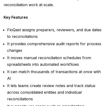
reconciliation work at scale.
Key Features
FloQast assigns preparers, reviewers, and due dates
to reconciliations
It provides comprehensive audit reports for process
changes
It moves manual reconciliation schedules from
spreadsheets into automated workflows
It can match thousands of transactions at once with
AI
It lets teams create review notes and track status
across consolidated entities and individual
reconciliations