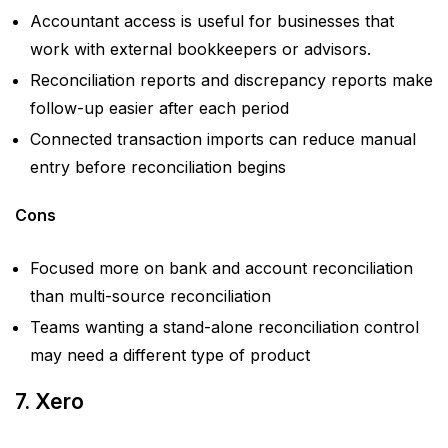
Accountant access is useful for businesses that
work with external bookkeepers or advisors.
Reconciliation reports and discrepancy reports make
follow-up easier after each period
Connected transaction imports can reduce manual
entry before reconciliation begins
Cons
Focused more on bank and account reconciliation
than multi-source reconciliation
Teams wanting a stand-alone reconciliation control
may need a different type of product
7. Xero