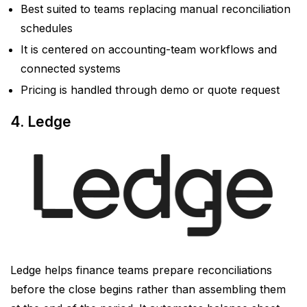
Best suited to teams replacing manual reconciliation
schedules
It is centered on accounting-team workflows and
connected systems
Pricing is handled through demo or quote request
4. Ledge
Ledge helps finance teams prepare reconciliations
before the close begins rather than assembling them