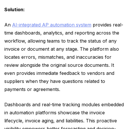
Solution:
An
AI-integrated AP automation system
provides real-
time dashboards, analytics, and reporting across the
workflow, allowing teams to track the status of any
invoice or document at any stage. The platform also
locates errors, mismatches, and inaccuracies for
review alongside the original source documents. It
even provides immediate feedback to vendors and
suppliers when they have questions related to
payments or agreements.
Dashboards and real-time tracking modules embedded
in automation platforms showcase the invoice
lifecycle, invoice aging, and liabilities. This proactive
visibility empowers better forecasting and decision-