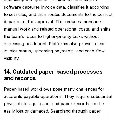
software captures invoice data, classifies it according
to set rules, and then routes documents to the correct
department for approval. This reduces mundane
manual work and related operational costs, and shifts
the team’s focus to higher-priority tasks without
increasing headcount. Platforms also provide clear
invoice status, upcoming payments, and cash-flow
visibility.
14. Outdated paper-based processes
and records
Paper-based workflows pose many challenges for
accounts payable operations. They require substantial
physical storage space, and paper records can be
easily lost or damaged. Searching through paper