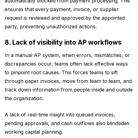
automatically blocked from payment processing. This
ensures that every payment, invoice, or supplier
request is reviewed and approved by the appointed
party, preventing unauthorized actions.
8. Lack of visibility into AP workflows
In a manual AP system, when errors, mismatches, or
discrepancies occur, teams often lack effective ways
to pinpoint root causes. This forces teams to sift
through paper invoices, move from team to team, and
track down information from people inside and outside
the organization.
A lack of real-time insight into queued invoices,
pending approvals, and cash outflows also blindsides
working capital planning.