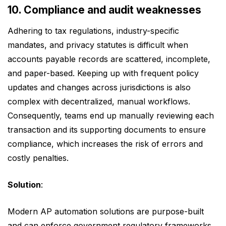
10. Compliance and audit weaknesses
Adhering to tax regulations, industry-specific
mandates, and privacy statutes is difficult when
accounts payable records are scattered, incomplete,
and paper-based. Keeping up with frequent policy
updates and changes across jurisdictions is also
complex with decentralized, manual workflows.
Consequently, teams end up manually reviewing each
transaction and its supporting documents to ensure
compliance, which increases the risk of errors and
costly penalties.
Solution
:
Modern AP automation solutions are purpose-built
and can enforce government regulatory frameworks,