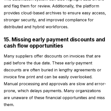
and flag them for review. Additionally, the platform
provides cloud-based archives to ensure easy access,
stronger security, and improved compliance for
distributed and hybrid workforces.
15. Missing early payment discounts and
cash flow opportunities
Many suppliers offer discounts on invoices that are
paid before the due date. These early-payment
discounts are often buried in lengthy agreements or
invoice fine print and can be easily overlooked.
Manual processing and approvals are slow and error-
prone, which delays payments. Many organizations
are unaware of these financial opportunities and miss
them.