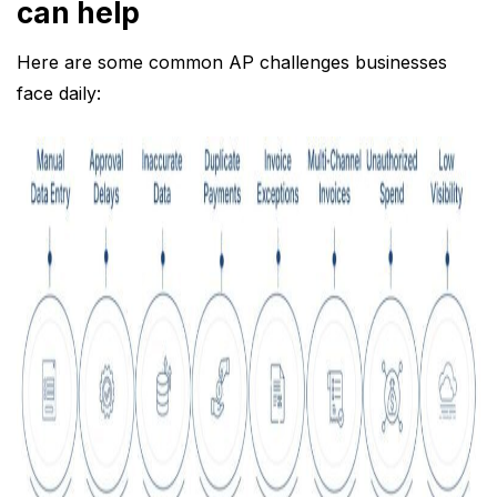
can help
Here are some common AP challenges businesses
face daily: