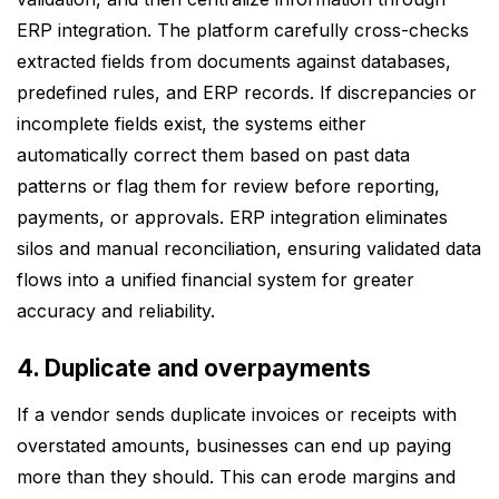
ERP integration. The platform carefully cross-checks
extracted fields from documents against databases,
predefined rules, and ERP records. If discrepancies or
incomplete fields exist, the systems either
automatically correct them based on past data
patterns or flag them for review before reporting,
payments, or approvals. ERP integration eliminates
silos and manual reconciliation, ensuring validated data
flows into a unified financial system for greater
accuracy and reliability.
4. Duplicate and overpayments
If a vendor sends duplicate invoices or receipts with
overstated amounts, businesses can end up paying
more than they should. This can erode margins and