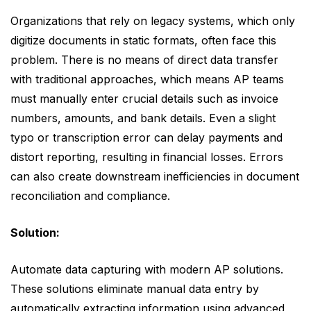
Organizations that rely on legacy systems, which only
digitize documents in static formats, often face this
problem. There is no means of direct data transfer
with traditional approaches, which means AP teams
must manually enter crucial details such as invoice
numbers, amounts, and bank details. Even a slight
typo or transcription error can delay payments and
distort reporting, resulting in financial losses. Errors
can also create downstream inefficiencies in document
reconciliation and compliance.
Solution:
Automate data capturing with modern AP solutions.
These solutions eliminate manual data entry by
automatically extracting information using advanced