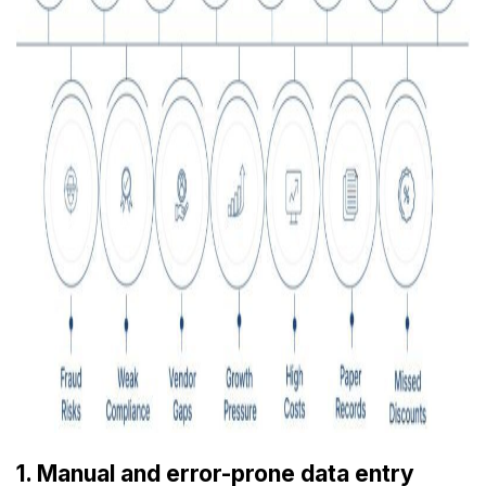
1. Manual and error-prone data entry