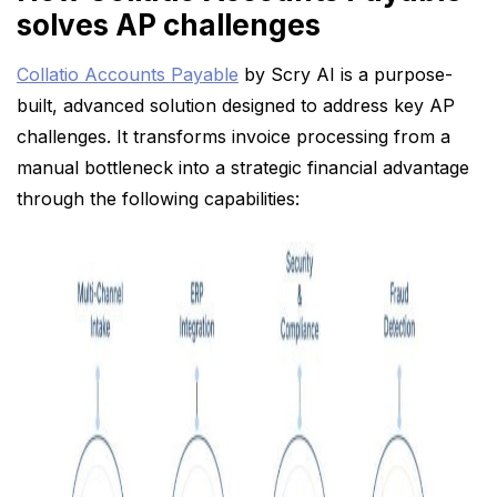
solves AP challenges
Collatio Accounts Payable
by Scry AI is a purpose-
built, advanced solution designed to address key AP
challenges. It transforms invoice processing from a
manual bottleneck into a strategic financial advantage
through the following capabilities: