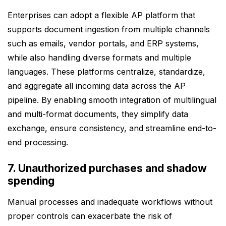
Enterprises can adopt a flexible AP platform that
supports document ingestion from multiple channels
such as emails, vendor portals, and ERP systems,
while also handling diverse formats and multiple
languages. These platforms centralize, standardize,
and aggregate all incoming data across the AP
pipeline. By enabling smooth integration of multilingual
and multi-format documents, they simplify data
exchange, ensure consistency, and streamline end-to-
end processing.
7. Unauthorized purchases and shadow
spending
Manual processes and inadequate workflows without
proper controls can exacerbate the risk of