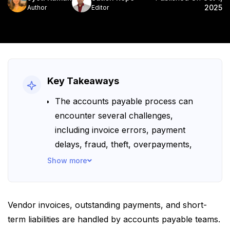
2025
Author
Editor
Key Takeaways
The accounts payable process can
encounter several challenges,
including invoice errors, payment
delays, fraud, theft, overpayments,
poor visibility, and more.
Show more
Automating accounts payable with
modern solutions that integrate AI,
OCR, and RPA can help prevent and
Vendor invoices, outstanding payments, and short-
resolve these common AP challenges.
term liabilities are handled by accounts payable teams.