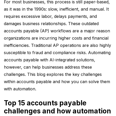
For most businesses, this process is still paper-based,
Solving AP inefficiencies leads to
as it was in the 1990s: slow, inefficient, and manual. It
stronger vendor relationships, better
requires excessive labor, delays payments, and
compliance, and improved working
damages business relationships. These outdated
capital management.
accounts payable (AP) workflows are a major reason
Modern AP automation platforms like
organizations are incurring higher costs and financial
Collatio Accounts Payable can
inefficiencies. Traditional AP operations are also highly
optimize AP processes, offering a
susceptible to fraud and compliance risks. Automating
better, scalable solution to help
accounts payable with AI-integrated solutions,
future-proof finance teams.
however, can help businesses address these
challenges. This blog explores the key challenges
within accounts payable and how you can solve them
with automation.
Top 15 accounts payable
challenges and how automation