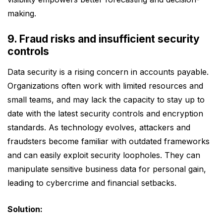
making.
9. Fraud risks and insufficient security
controls
Data security is a rising concern in accounts payable.
Organizations often work with limited resources and
small teams, and may lack the capacity to stay up to
date with the latest security controls and encryption
standards. As technology evolves, attackers and
fraudsters become familiar with outdated frameworks
and can easily exploit security loopholes. They can
manipulate sensitive business data for personal gain,
leading to cybercrime and financial setbacks.
Solution: