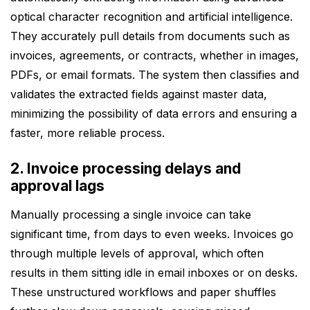
optical character recognition and artificial intelligence.
They accurately pull details from documents such as
invoices, agreements, or contracts, whether in images,
PDFs, or email formats. The system then classifies and
validates the extracted fields against master data,
minimizing the possibility of data errors and ensuring a
faster, more reliable process.
2. Invoice processing delays and
approval lags
Manually processing a single invoice can take
significant time, from days to even weeks. Invoices go
through multiple levels of approval, which often
results in them sitting idle in email inboxes or on desks.
These unstructured workflows and paper shuffles