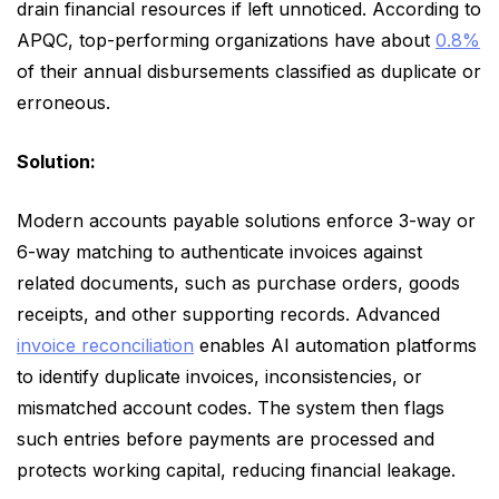
drain financial resources if left unnoticed. According to
APQC, top-performing organizations have about
0.8%
of their annual disbursements classified as duplicate or
erroneous.
Solution:
Modern accounts payable solutions enforce 3-way or
6-way matching to authenticate invoices against
related documents, such as purchase orders, goods
receipts, and other supporting records. Advanced
invoice reconciliation
enables AI automation platforms
to identify duplicate invoices, inconsistencies, or
mismatched account codes. The system then flags
such entries before payments are processed and
protects working capital, reducing financial leakage.