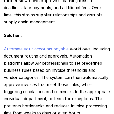
further slow down approvals, causing missed
deadlines, late payments, and additional fees. Over
time, this strains supplier relationships and disrupts
supply chain management.
Solution:
Automate your accounts payable
workflows, including
document routing and approvals. Automation
platforms allow AP professionals to set predefined
business rules based on invoice thresholds and
vendor categories. The system can then automatically
approve invoices that meet those rules, while
triggering escalations and reminders to the appropriate
individual, department, or team for exceptions. This
prevents bottlenecks and reduces invoice processing
time from weeks to days or even hours.