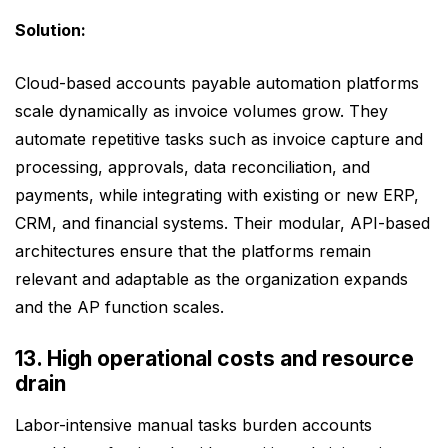
Solution:
Cloud-based accounts payable automation platforms
scale dynamically as invoice volumes grow. They
automate repetitive tasks such as invoice capture and
processing, approvals, data reconciliation, and
payments, while integrating with existing or new ERP,
CRM, and financial systems. Their modular, API-based
architectures ensure that the platforms remain
relevant and adaptable as the organization expands
and the AP function scales.
13. High operational costs and resource
drain
Labor-intensive manual tasks burden accounts