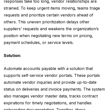
responses take too long, vendor relationships are
strained. To keep urgent items moving, teams triage
requests and prioritize certain vendors ahead of
others. This uneven prioritization delays other
suppliers’ requests and weakens the organization’s
position when negotiating new terms on pricing,
payment schedules, or service levels.
Solution:
Automate accounts payable with a solution that
supports self-service vendor portals. These portals
automate vendor inquiries and provide up-to-date
status on deliveries and invoice payments. The system
also manages vendor master data, tracks contract
expirations for timely negotiations, and handles
onboarding documentation. Together, these