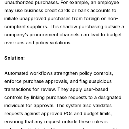
unauthorized purchases. For example, an employee
may use business credit cards or bank accounts to
initiate unapproved purchases from foreign or non-
compliant suppliers. This shadow purchasing outside a
company’s procurement channels can lead to budget
overruns and policy violations.
Solution:
Automated workflows strengthen policy controls,
enforce purchase approvals, and flag suspicious
transactions for review. They apply user-based
controls by linking purchase requests to a designated
individual for approval. The system also validates
requests against approved POs and budget limits,
ensuring that any request outside these rules is