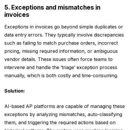
5. Exceptions and mismatches in
invoices
Exceptions in invoices go beyond simple duplicates or
data entry errors. They typically involve discrepancies
such as failing to match purchase orders, incorrect
pricing, missing required information, or ambiguous
vendor details. These issues often force teams to
intervene and handle the ‘triage’ exception process
manually, which is both costly and time-consuming.
Solution:
AI-based AP platforms are capable of managing these
exceptions by analyzing mismatches, auto-classifying
them, and triggering the required actions based on