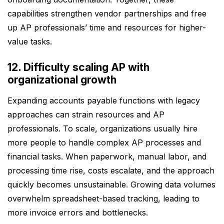
capabilities strengthen vendor partnerships and free
up AP professionals’ time and resources for higher-
value tasks.
12. Difficulty scaling AP with
organizational growth
Expanding accounts payable functions with legacy
approaches can strain resources and AP
professionals. To scale, organizations usually hire
more people to handle complex AP processes and
financial tasks. When paperwork, manual labor, and
processing time rise, costs escalate, and the approach
quickly becomes unsustainable. Growing data volumes
overwhelm spreadsheet-based tracking, leading to
more invoice errors and bottlenecks.