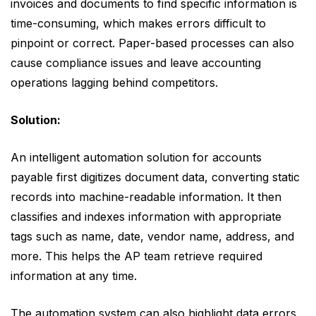
invoices and documents to find specific information is
time-consuming, which makes errors difficult to
pinpoint or correct. Paper-based processes can also
cause compliance issues and leave accounting
operations lagging behind competitors.
Solution:
An intelligent automation solution for accounts
payable first digitizes document data, converting static
records into machine-readable information. It then
classifies and indexes information with appropriate
tags such as name, date, vendor name, address, and
more. This helps the AP team retrieve required
information at any time.
The automation system can also highlight data errors