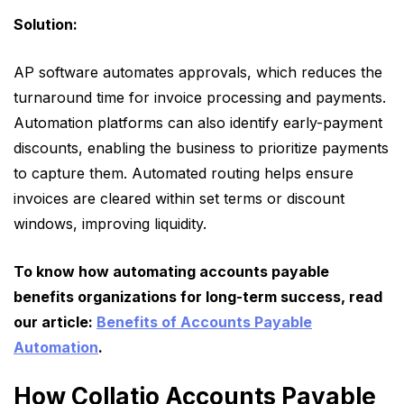
Solution:
AP software automates approvals, which reduces the
turnaround time for invoice processing and payments.
Automation platforms can also identify early-payment
discounts, enabling the business to prioritize payments
to capture them. Automated routing helps ensure
invoices are cleared within set terms or discount
windows, improving liquidity.
To know how automating accounts payable
benefits organizations for long-term success, read
our article:
Benefits of Accounts Payable
Automation
.
How Collatio Accounts Payable