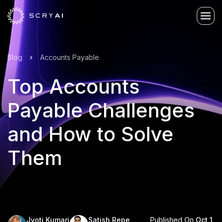
Blog
Accounts Payable
Top Accounts
Payable Challenges
and How to Solve
Them
Published On
Oct 1,
Jyoti Kumari
Satish Repe