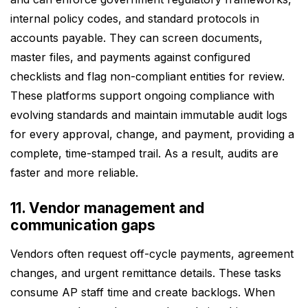
internal policy codes, and standard protocols in
accounts payable. They can screen documents,
master files, and payments against configured
checklists and flag non-compliant entities for review.
These platforms support ongoing compliance with
evolving standards and maintain immutable audit logs
for every approval, change, and payment, providing a
complete, time-stamped trail. As a result, audits are
faster and more reliable.
11. Vendor management and
communication gaps
Vendors often request off-cycle payments, agreement
changes, and urgent remittance details. These tasks
consume AP staff time and create backlogs. When