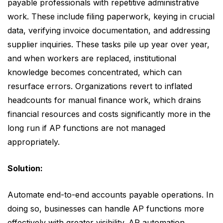
payable professionals with repetitive administrative
work. These include filing paperwork, keying in crucial
data, verifying invoice documentation, and addressing
supplier inquiries. These tasks pile up year over year,
and when workers are replaced, institutional
knowledge becomes concentrated, which can
resurface errors. Organizations revert to inflated
headcounts for manual finance work, which drains
financial resources and costs significantly more in the
long run if AP functions are not managed
appropriately.
Solution:
Automate end-to-end accounts payable operations. In
doing so, businesses can handle AP functions more
effectively with greater visibility. AP automation