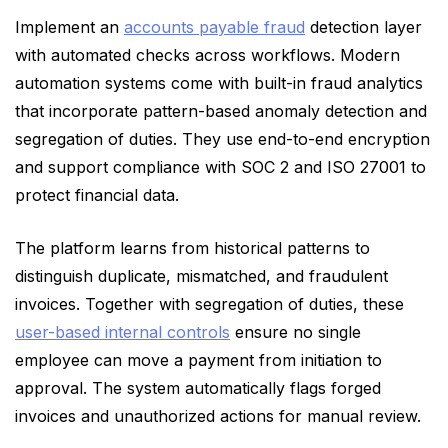
Implement an
accounts payable fraud
detection layer
with automated checks across workflows. Modern
automation systems come with built-in fraud analytics
that incorporate pattern-based anomaly detection and
segregation of duties. They use end-to-end encryption
and support compliance with SOC 2 and ISO 27001 to
protect financial data.
The platform learns from historical patterns to
distinguish duplicate, mismatched, and fraudulent
invoices. Together with segregation of duties, these
user-based internal controls
ensure no single
employee can move a payment from initiation to
approval. The system automatically flags forged
invoices and unauthorized actions for manual review.