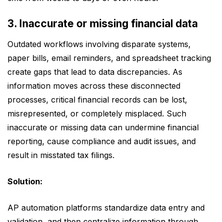
3. Inaccurate or missing financial data
Outdated workflows involving disparate systems,
paper bills, email reminders, and spreadsheet tracking
create gaps that lead to data discrepancies. As
information moves across these disconnected
processes, critical financial records can be lost,
misrepresented, or completely misplaced. Such
inaccurate or missing data can undermine financial
reporting, cause compliance and audit issues, and
result in misstated tax filings.
Solution:
AP automation platforms standardize data entry and
validation, and then centralize information through