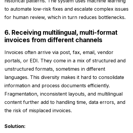
historical patterns. The system uses machine learning
to automate low-risk fixes and escalate complex issues
for human review, which in turn reduces bottlenecks.
6. Receiving multilingual, multi-format
invoices from different channels
Invoices often arrive via post, fax, email, vendor
portals, or EDI. They come in a mix of structured and
unstructured formats, sometimes in different
languages. This diversity makes it hard to consolidate
information and process documents efficiently.
Fragmentation, inconsistent layouts, and multilingual
content further add to handling time, data errors, and
the risk of misplaced invoices.
Solution: