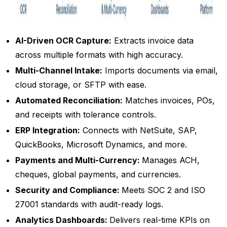
AI-Driven OCR Capture:
Extracts invoice data
across multiple formats with high accuracy.
Multi-Channel Intake:
Imports documents via email,
cloud storage, or SFTP with ease.
Automated Reconciliation:
Matches invoices, POs,
and receipts with tolerance controls.
ERP Integration:
Connects with NetSuite, SAP,
QuickBooks, Microsoft Dynamics, and more.
Payments and Multi-Currency:
Manages ACH,
cheques, global payments, and currencies.
Security and Compliance:
Meets SOC 2 and ISO
27001 standards with audit-ready logs.
Analytics Dashboards:
Delivers real-time KPIs on