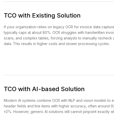
TCO with Existing Solution
If your organization relies on legacy OCR for invoice data captur
typically caps at about 80%. OCR struggles with handwritten invo
scans, and complex tables, forcing analysts to manually recheck 
data. This results in higher costs and slower processing cycles.
TCO with AI-based Solution
Modern AI systems combine OCR with NLP and vision models to e
header fields and line items with higher accuracy, often around
±2%. However, generic AI solutions still cannot pinpoint exactly 