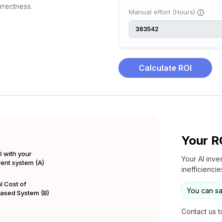
orrectness.
Manual effort (Hours)
Calculate ROI
Your R
 with your
Your AI inve
rent system (A)
inefficienci
l Cost of
You can s
Based System (B)
Contact us t