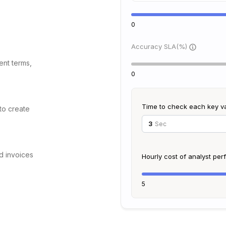
0
Accuracy SLA(%)
ent terms,
0
Time to check each key v
 to create
Sec
d invoices
Hourly cost of analyst pe
5
to map data