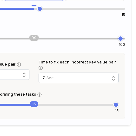
15
99
100
Time to fix each incorrect key value pair
alue pair
Sec
rforming these tasks
15
15