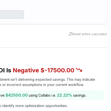
Reset entire calculator
OI Is
Negative $-17500.00
stment isn’t delivering expected savings. This may indicate
es or incorrect assumptions in your current workflow.
$42500.00
22.22%
ave
using Collatio i.e.
savings.
o identify more optimization opportunities.