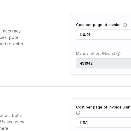
Cost per page of invoice
e, accuracy
$
ices, poor
and re-enter
Manual effort (Hours)
Cost per page of invoice usin
xtract both
 92% accuracy
$
where