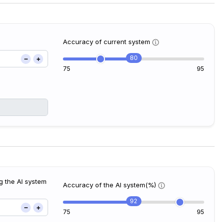
Accuracy of current system
80
75
95
g the AI system
Accuracy of the AI system(%)
92
75
95