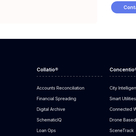
Cont
Collatio®
Concentio
Accounts Reconciliation
City Intellige
Financial Spreading
Smart Utilities
Digital Archive
Connected W
SchematicIQ
Drone Based 
Loan Ops
SceneTrack