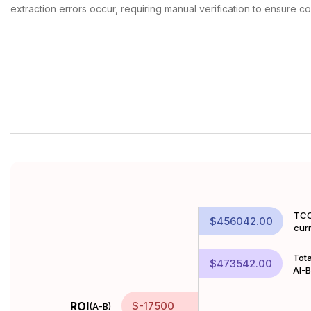
extraction errors occur, requiring manual verification to ensure c
TCO
$456042.00
cur
Tota
$473542.00
AI-
ROI
$-17500
(A-B)