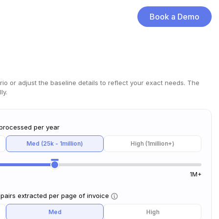
Book a Demo
rio or adjust the baseline details to reflect your exact needs. The
ly.
 processed per year
Med (25k - 1million)
High (1million+)
1M+
pairs extracted per page of invoice
Med
High