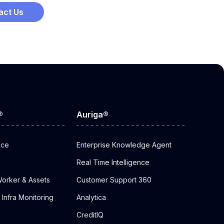
act Us
®
Auriga®
nce
Enterprise Knowledge Agent
Real Time Intelligence
orker & Assets
Customer Support 360
Infra Monitoring
Analytica
CreditIQ