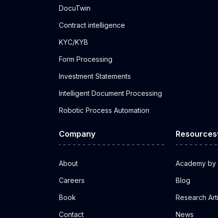
DocuTwin
Contract intelligence
KYC/KYB
Form Processing
Investment Statements
Intelligent Document Processing
Robotic Process Automation
Company
Resources
About
Academy by 
Careers
Blog
Book
Research Art
Contact
News