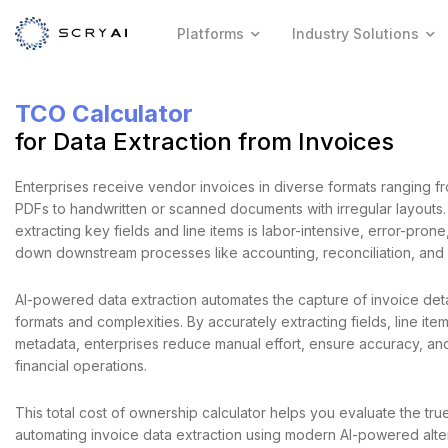
Platforms
Industry Solutions
TCO Calculator
for Data Extraction from Invoices
Enterprises receive vendor invoices in diverse formats ranging f
PDFs to handwritten or scanned documents with irregular layouts.
extracting key fields and line items is labor-intensive, error-pron
down downstream processes like accounting, reconciliation, and
AI-powered data extraction automates the capture of invoice deta
formats and complexities. By accurately extracting fields, line ite
metadata, enterprises reduce manual effort, ensure accuracy, an
financial operations.
This total cost of ownership calculator helps you evaluate the tru
automating invoice data extraction using modern AI-powered alte