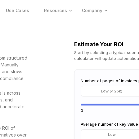
Use Cases
Resources
Company
Estimate Your ROI
Start by selecting a typical scena
rom structured
calculator will update automatical
 Manually
e, and slows
 compliance.
Number of pages of invoices
Low (< 25k)
ils across
ms, and
d accelerate
0
Average number of key value 
e ROI of
rnatives over
Low