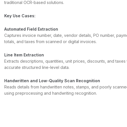
traditional OCR-based solutions.
Key Use Cases:
Automated Field Extraction
Captures invoice number, date, vendor details, PO number, paym
totals, and taxes from scanned or digital invoices.
Line Item Extraction
Extracts descriptions, quantities, unit prices, discounts, and taxes
accurate structured line-level data.
Handwritten and Low-Quality Scan Recognition
Reads details from handwritten notes, stamps, and poorly scanne
using preprocessing and handwriting recognition.
Complex Table and Layout Understanding
Detects table boundaries, headers, and rows in irregular layouts 
correctly into ERP or finance systems.