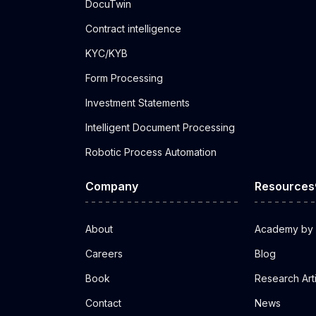
DocuTwin
Contract intelligence
KYC/KYB
Form Processing
Investment Statements
Intelligent Document Processing
Robotic Process Automation
Company
Resources
About
Academy by 
Careers
Blog
Book
Research Art
Contact
News