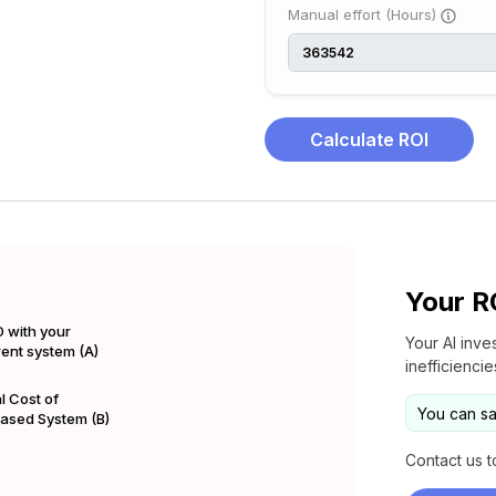
Manual effort (Hours)
Calculate ROI
Your R
 with your
Your AI inve
rent system (A)
inefficienci
l Cost of
You can s
Based System (B)
Contact us t