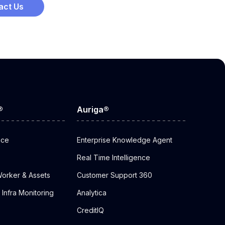
act Us
®
Auriga®
nce
Enterprise Knowledge Agent
Real Time Intelligence
orker & Assets
Customer Support 360
Infra Monitoring
Analytica
CreditIQ