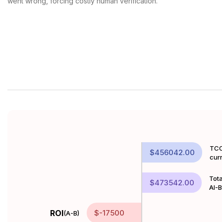
went wrong, forcing costly human verification.
TCO
$456042.00
cur
Tota
$473542.00
AI-
ROI
$-17500
(A-B)