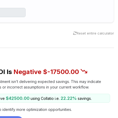
Reset entire calculator
OI Is
Negative $-17500.00
stment isn’t delivering expected savings. This may indicate
es or incorrect assumptions in your current workflow.
$42500.00
22.22%
ave
using Collatio i.e.
savings.
o identify more optimization opportunities.