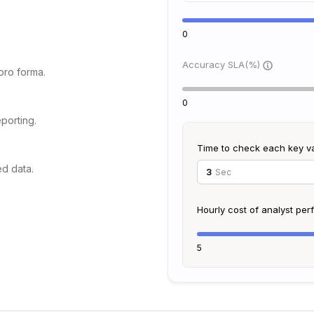
0
Accuracy SLA(%)
 pro forma.
0
porting.
Time to check each key v
ed data.
Sec
Hourly cost of analyst pe
5
 MSAs.
dments.