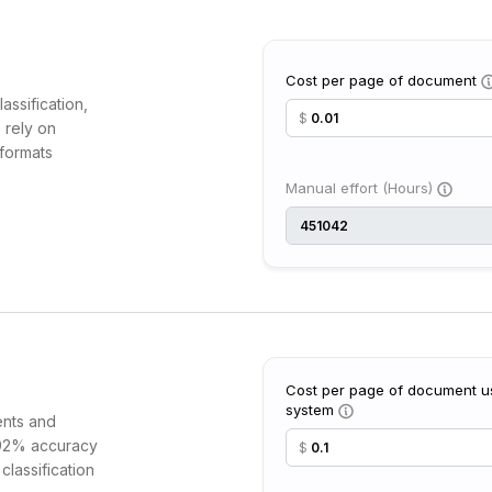
Cost per page of document
assification,
$
 rely on
formats
Manual effort (Hours)
Cost per page of document us
system
ents and
t 92% accuracy
$
classification