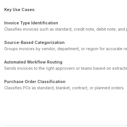
Key Use Cases:
Invoice Type Identification
Classifies invoices such as standard, credit note, debit note, and
Source-Based Categorization
Groups invoices by vendor, department, or region for accurate re
Automated Workflow Routing
Sends invoices to the right approvers or teams based on extract
Purchase Order Classification
Classifies POs as standard, blanket, contract, or planned orders.
Document Type Classification
Differentiates invoices, POs, credit and debit notes, contracts, or
Contract Type Classification
Recognizes MSAs, NDAs, leases, vendor agreements, and amen