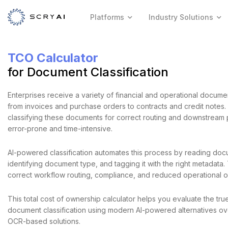
Platforms
Industry Solutions
TCO Calculator
for Document Classification
Enterprises receive a variety of financial and operational docume
from invoices and purchase orders to contracts and credit notes.
classifying these documents for correct routing and downstream 
error-prone and time-intensive.
AI-powered classification automates this process by reading doc
identifying document type, and tagging it with the right metadata.
correct workflow routing, compliance, and reduced operational 
This total cost of ownership calculator helps you evaluate the tru
document classification using modern AI-powered alternatives ove
OCR-based solutions.