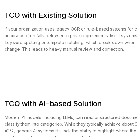
TCO with Existing Solution
If your organization uses legacy OCR or rule-based systems for cl
accuracy often falls below enterprise requirements. Most systems
keyword spotting or template matching, which break down when 
change. This leads to heavy manual review and correction.
TCO with AI-based Solution
Modern AI models, including LLMs, can read unstructured docum
classify them into categories. While they typically achieve abou
±2%, generic AI systems still lack the ability to highlight where the 