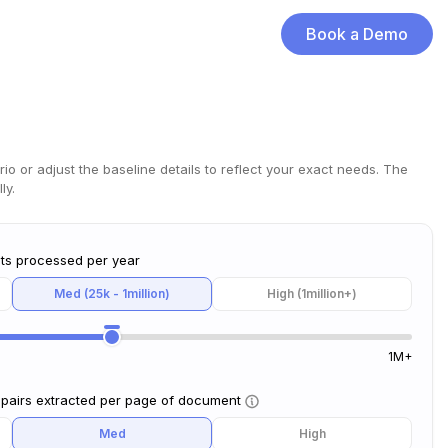
Book a Demo
rio or adjust the baseline details to reflect your exact needs. The
ly.
ts processed per year
Med (25k - 1million)
High (1million+)
1M+
 pairs extracted per page of document
Med
High