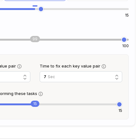
15
99
100
alue pair
Time to fix each key value pair
Sec
rforming these tasks
15
15