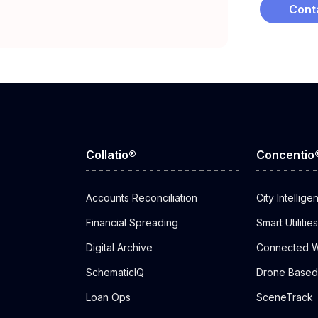
Cont
Collatio®
Concentio
Accounts Reconciliation
City Intellige
Financial Spreading
Smart Utilities
Digital Archive
Connected W
SchematicIQ
Drone Based 
Loan Ops
SceneTrack