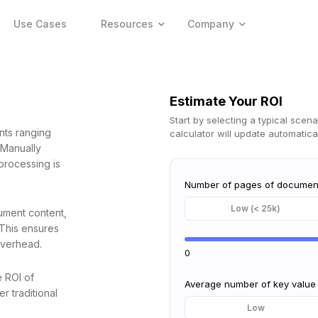
Use Cases
Resources
Company
Estimate Your ROI
Start by selecting a typical scena
nts ranging
calculator will update automatical
 Manually
processing is
Number of pages of documen
Low (< 25k)
ument content,
 This ensures
overhead.
0
e ROI of
Average number of key value
r traditional
Low