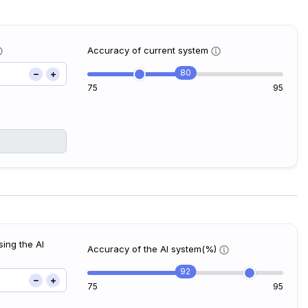
Accuracy of current system
80
75
95
ing the AI
Accuracy of the AI system(%)
92
75
95