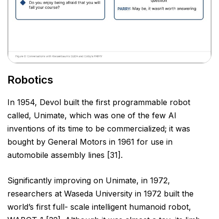
Robotics
In 1954, Devol built the first programmable robot
called, Unimate, which was one of the few AI
inventions of its
time to be commercialized; it was
bought by General Motors in 1961 for use in
automobile assembly lines [31].
Significantly improving on Unimate, in 1972,
researchers at Waseda University in 1972 built the
world’s first full-
scale intelligent humanoid robot,