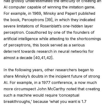
had grossly underestimated the difficulty of creating an
AI computer capable of winning the imitation game.
For example, in 1969, Minsky and Papert published
the
book, Perceptrons [39], in which they indicated
severe limitations of Rosenblatt’s one-hidden layer
perceptron.
Coauthored by one of the founders of
artificial intelligence while attesting to the shortcomings
of perceptrons,
this book served as a serious
deterrent towards research in neural networks for
almost a decade [40,41,42].
In the following years, other researchers began to
share Minsky’s doubts in the incipient future of strong
AI.
For example, in a 1977 conference, a now much
more circumspect John McCarthy noted that creating
such a
machine would require ‘conceptual
breakthroughs,’ because ‘what you want is 1.7