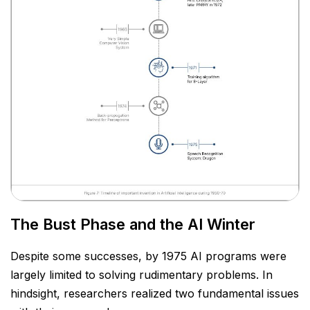
The Bust Phase and the AI Winter
Despite some successes, by 1975 AI programs were
largely limited to solving rudimentary problems. In
hindsight, researchers realized two fundamental issues