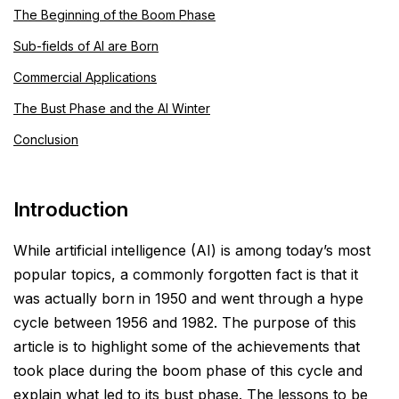
The Beginning of the Boom Phase
Sub-fields of AI are Born
Commercial Applications
The Bust Phase and the AI Winter
Conclusion
Introduction
While artificial intelligence (AI) is among today’s most
popular topics, a commonly forgotten fact is that it
was actually born in 1950 and went through a hype
cycle between 1956 and 1982. The purpose of this
article is to
highlight some of the achievements that
took place during the boom phase of this cycle and
explain what led
to its bust phase. The lessons to be