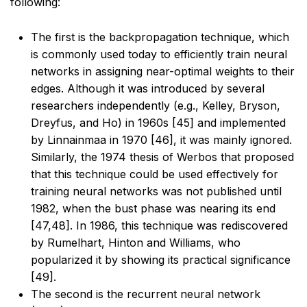
following:
The first is the backpropagation technique, which
is commonly used today to efficiently train
neural
networks in assigning near-optimal weights to their
edges. Although it was introduced by
several
researchers independently (e.g., Kelley, Bryson,
Dreyfus, and Ho) in 1960s [45] and
implemented
by Linnainmaa in 1970 [46], it was mainly ignored.
Similarly, the 1974 thesis of
Werbos that proposed
that this technique could be used effectively for
training neural networks
was not published until
1982, when the bust phase was nearing its end
[47,48]. In 1986, this
technique was rediscovered
by Rumelhart, Hinton and Williams, who
popularized it by showing its
practical significance
[49].
The second is the recurrent neural network