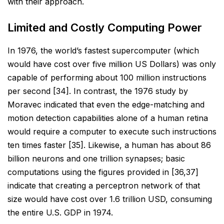
with their approach.
Limited and Costly Computing Power
In 1976, the world’s fastest supercomputer (which
would have cost over five million US Dollars) was only
capable of performing about 100 million instructions
per second [34]. In contrast, the 1976 study by
Moravec
indicated that even the edge-matching and
motion detection capabilities alone of a human retina
would
require a computer to execute such instructions
ten times faster [35]. Likewise, a human has about 86
billion
neurons and one trillion synapses; basic
computations using the figures provided in [36,37]
indicate that
creating a perceptron network of that
size would have cost over 1.6 trillion USD, consuming
the entire U.S.
GDP in 1974.