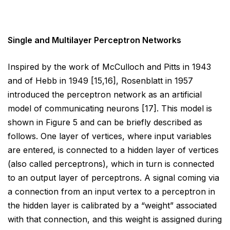
Single and Multilayer Perceptron Networks
Inspired by the work of McCulloch and Pitts in 1943
and of Hebb in 1949 [15,16], Rosenblatt in 1957
introduced
the perceptron network as an artificial
model of communicating neurons [17]. This model is
shown in Figure 5
and can be briefly described as
follows. One layer of vertices, where input variables
are entered, is connected
to a hidden layer of vertices
(also called perceptrons), which in turn is connected
to an output layer of
perceptrons. A signal coming via
a connection from an input vertex to a perceptron in
the hidden layer is
calibrated by a “weight” associated
with that connection, and this weight is assigned during