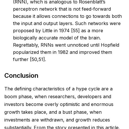
(RNN), which is analogous to Rosenblatt’s
perceptron
network that is not feed-forward
because it allows connections to go towards both
the input and
output layers. Such networks were
proposed by Little in 1974 [55] as a more
biologically accurate
model of the brain.
Regrettably, RNNs went unnoticed until Hopfield
popularized them in 1982
and improved them
further [50,51].
Conclusion
The defining characteristics of a hype cycle are a
boom phase, when researchers, developers and
investors
become overly optimistic and enormous
growth takes place, and a bust phase, when
investments are
withdrawn, and growth reduces
substantially. From the story presented in this article,