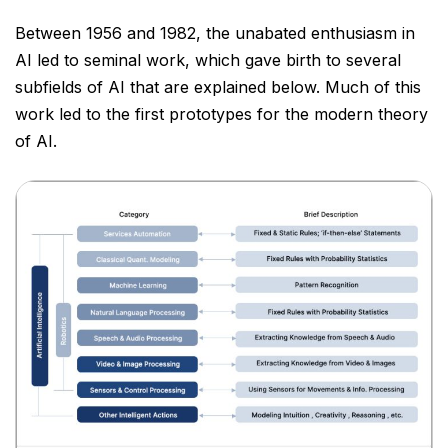
Between 1956 and 1982, the unabated enthusiasm in
AI led to seminal work, which gave birth to several
subfields of AI that are explained below. Much of this
work led to the first prototypes for the modern theory
of
AI.