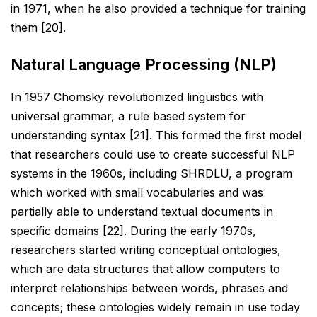
in 1971, when he
also provided a technique for training
them [20].
Natural Language Processing (NLP)
In 1957 Chomsky revolutionized linguistics with
universal grammar, a rule based system for
understanding
syntax [21]. This formed the first model
that researchers could use to create successful NLP
systems in the
1960s, including SHRDLU, a program
which worked with small vocabularies and was
partially able to
understand textual documents in
specific domains [22]. During the early 1970s,
researchers started writing
conceptual ontologies,
which are data structures that allow computers to
interpret relationships between
words, phrases and
concepts; these ontologies widely remain in use today