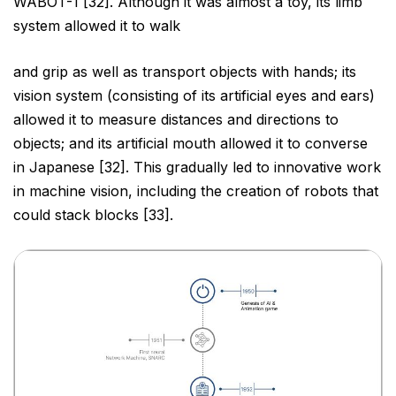
WABOT-1 [32]. Although it was almost a toy, its limb
system allowed it to walk
and grip as well as transport objects with hands; its
vision system (consisting of its artificial eyes and ears)
allowed it to measure distances and directions to
objects; and its artificial mouth allowed it to converse
in
Japanese [32]. This gradually led to innovative work
in machine vision, including the creation of robots that
could stack blocks [33].