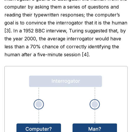
computer by asking them a series of questions and
reading their
typewritten responses; the computer’s
goal is to convince the interrogator that it is the human
[3]. In a 1952
BBC interview, Turing suggested that, by
the year 2000, the average interrogator would have
less than a 70%
chance of correctly identifying the
human after a five-minute session [4].