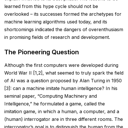
learned from this hype cycle should not be
overlooked – its successes
formed the archetypes for
machine learning algorithms used today, and its
shortcomings indicated the
dangers of overenthusiasm
in promising fields of research and development.
The Pioneering Question
Although the first computers were developed during
World War II [1,2], what seemed to truly spark the field
of
AI was a question proposed by Alan Turing in 1950
[3]: can a machine imitate human intelligence? In his
seminal paper, “Computing Machinery and
Intelligence,” he formulated a game, called the
imitation game, in
which a human, a computer, and a
(human) interrogator are in three different rooms. The
interrogator’s goal is
to distinguish the human from the