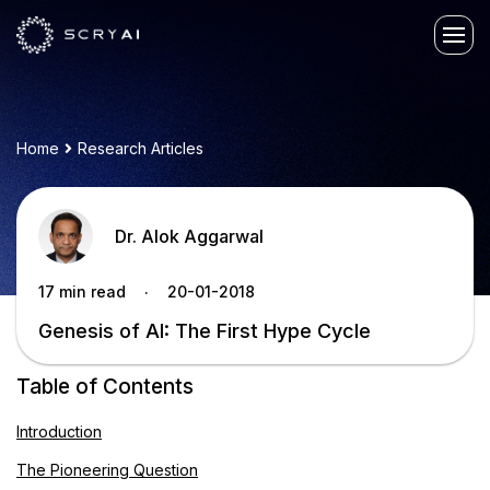
Home
Research Articles
Dr. Alok Aggarwal
.
17 min read
20-01-2018
Genesis of AI: The First Hype Cycle
Table of Contents
Introduction
The Pioneering Question