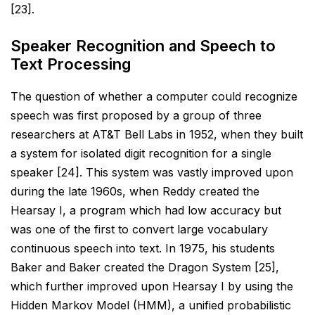
[23].
Speaker Recognition and Speech to
Text Processing
The question of whether a computer could recognize
speech was first proposed by a group of three
researchers at AT&T Bell Labs in 1952, when they built
a system for isolated digit recognition for a single
speaker [24]. This system was vastly improved upon
during the late 1960s, when Reddy created the
Hearsay I, a program which had low accuracy but
was one of the first to convert large vocabulary
continuous speech into text. In
1975, his students
Baker and Baker created the Dragon System [25],
which further improved upon Hearsay I by
using the
Hidden Markov Model (HMM), a unified probabilistic