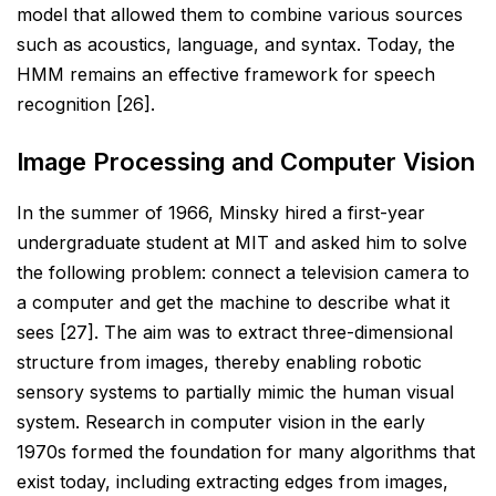
model that allowed them to combine various
sources
such as acoustics, language, and syntax. Today, the
HMM remains an effective framework for speech
recognition [26].
Image Processing and Computer Vision
In the summer of 1966, Minsky hired a first-year
undergraduate student at MIT and asked him to solve
the
following problem: connect a television camera to
a computer and get the machine to describe what it
sees
[27]. The aim was to extract three-dimensional
structure from images, thereby enabling robotic
sensory
systems to partially mimic the human visual
system. Research in computer vision in the early
1970s formed the
foundation for many algorithms that
exist today, including extracting edges from images,