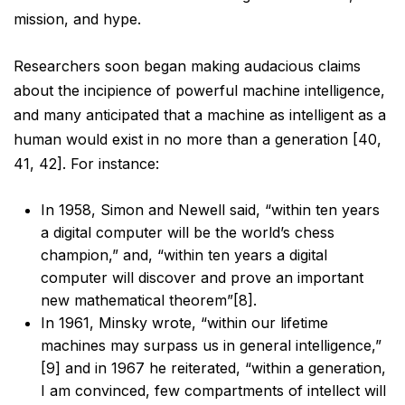
mission, and hype.
Researchers soon began making audacious claims
about the incipience of powerful machine intelligence,
and
many anticipated that a machine as intelligent as a
human would exist in no more than a generation [40,
41,
42]. For instance:
In 1958, Simon and Newell said, “within ten years
a digital computer will be the world’s chess
champion,” and, “within ten years a digital
computer will discover and prove an important
new
mathematical theorem”[8].
In 1961, Minsky wrote, “within our lifetime
machines may surpass us in general intelligence,”
[9]
and in 1967 he reiterated, “within a generation,
I am convinced, few compartments of intellect
will