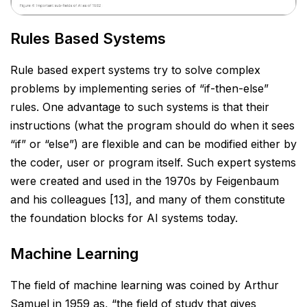
Rules Based Systems
Rule based expert systems try to solve complex
problems by implementing series of “if-then-else”
rules. One
advantage to such systems is that their
instructions (what the program should do when it sees
“if” or “else”)
are flexible and can be modified either by
the coder, user or program itself. Such expert systems
were created
and used in the 1970s by Feigenbaum
and his colleagues [13], and many of them constitute
the foundation
blocks for AI systems today.
Machine Learning
The field of machine learning was coined by Arthur
Samuel in 1959 as, “the field of study that gives