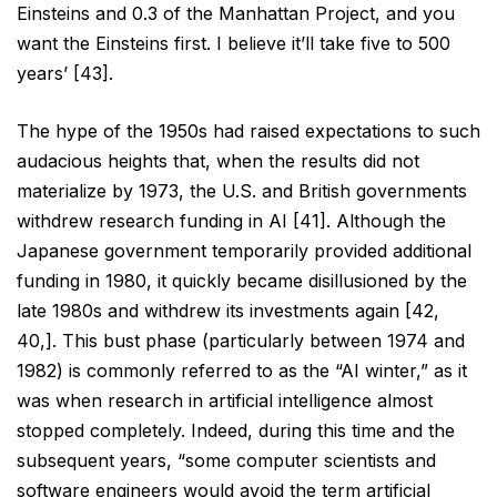
Einsteins and 0.3 of the
Manhattan Project, and you
want the Einsteins first. I believe it’ll take five to 500
years’ [43].
The hype of the 1950s had raised expectations to such
audacious heights that, when the results did not
materialize by 1973, the U.S. and British governments
withdrew research funding in AI [41]. Although the
Japanese government temporarily provided additional
funding in 1980, it quickly became disillusioned by the
late 1980s and withdrew its investments again [42,
40,]. This bust phase (particularly between 1974 and
1982)
is commonly referred to as the “AI winter,” as it
was when research in artificial intelligence almost
stopped
completely. Indeed, during this time and the
subsequent years, “some computer scientists and
software
engineers would avoid the term artificial