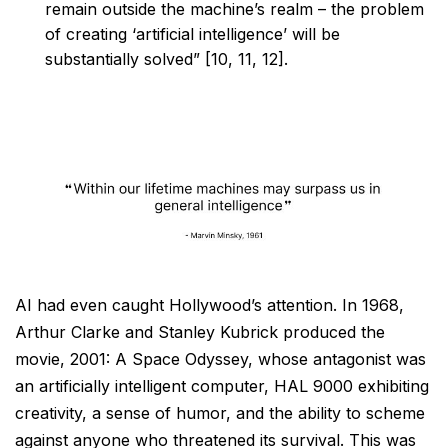
remain outside the machine’s realm – the problem
of creating ‘artificial intelligence’ will be
substantially solved” [10, 11, 12].
AI had even caught Hollywood’s attention. In 1968,
Arthur Clarke and Stanley Kubrick produced the
movie,
2001: A Space Odyssey, whose antagonist was
an artificially intelligent computer, HAL 9000 exhibiting
creativity, a sense of humor, and the ability to scheme
against anyone who threatened its survival. This was