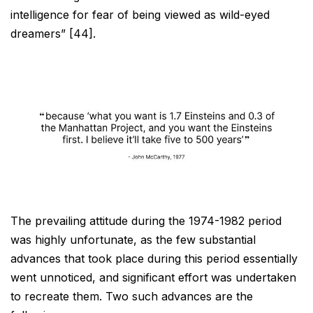
intelligence for fear of being viewed as wild-eyed
dreamers”
[44].
The prevailing attitude during the 1974-1982 period
was highly unfortunate, as the few substantial
advances
that took place during this period essentially
went unnoticed, and significant effort was undertaken
to recreate
them. Two such advances are the