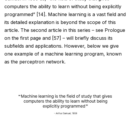
computers
the ability to learn without being explicitly
programmed” [14]. Machine learning is a vast field and
its detailed
explanation is beyond the scope of this
article. The second article in this series – see Prologue
on the first page and [57] – will briefly discuss its
subfields and applications. However, below we give
one example of a machine learning program, known
as the perceptron network.