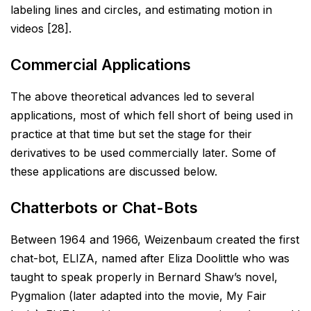
labeling lines and
circles, and estimating motion in
videos [28].
Commercial Applications
The above theoretical advances led to several
applications, most of which fell short of being used in
practice at
that time but set the stage for their
derivatives to be used commercially later. Some of
these applications are
discussed below.
Chatterbots or Chat-Bots
Between 1964 and 1966, Weizenbaum created the first
chat-bot, ELIZA, named after Eliza Doolittle who was
taught to speak properly in Bernard Shaw’s novel,
Pygmalion (later adapted into the movie, My Fair