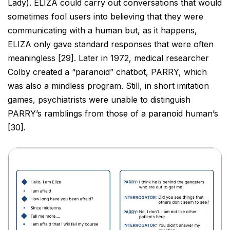
Lady).
ELIZA could carry out conversations that would
sometimes fool users into believing that they were
communicating with a human but, as it happens,
ELIZA only gave standard responses that were often
meaningless [29]. Later in 1972, medical researcher
Colby created a “paranoid” chatbot, PARRY, which
was also
a mindless program. Still, in short imitation
games, psychiatrists were unable to distinguish
PARRY’s ramblings
from those of a paranoid human’s
[30].