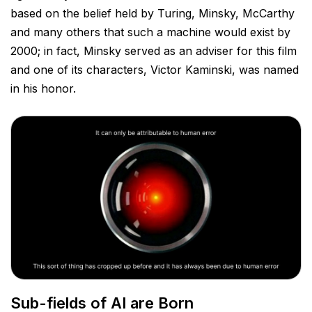
based on the belief held by Turing, Minsky, McCarthy
and many others that such a machine would exist by
2000; in fact, Minsky served as an adviser for this film
and one of its characters, Victor Kaminski, was named
in
his honor.
Sub-fields of AI are Born