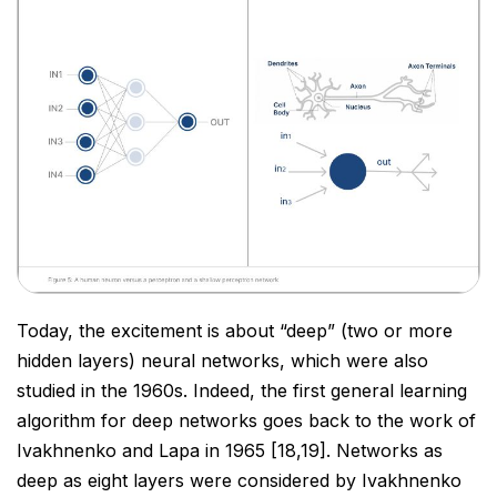
Today, the excitement is about “deep” (two or more
hidden layers) neural networks, which were also
studied in
the 1960s. Indeed, the first general learning
algorithm for deep networks goes back to the work of
Ivakhnenko
and Lapa in 1965 [18,19]. Networks as
deep as eight layers were considered by Ivakhnenko