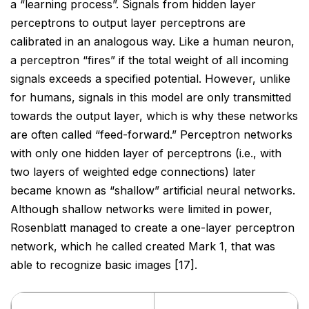
a “learning
process”. Signals from hidden layer
perceptrons to output layer perceptrons are
calibrated in an analogous
way. Like a human neuron,
a perceptron “fires” if the total weight of all incoming
signals exceeds a specified
potential. However, unlike
for humans, signals in this model are only transmitted
towards the output layer,
which is why these networks
are often called “feed-forward.” Perceptron networks
with only one hidden layer
of perceptrons (i.e., with
two layers of weighted edge connections) later
became known as “shallow” artificial
neural networks.
Although shallow networks were limited in power,
Rosenblatt managed to create a one-layer
perceptron
network, which he called created Mark 1, that was
able to recognize basic images [17].