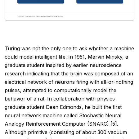
Turing was not the only one to ask whether a machine
could model intelligent life. In 1951, Marvin Minsky, a
graduate student inspired by earlier neuroscience
research indicating that the brain was composed of an
electrical network of neurons firing with all-or-nothing
pulses, attempted to computationally model the
behavior of a rat. In collaboration with physics
graduate student Dean Edmonds, he built the first
neural
network machine called Stochastic Neural
Analogy Reinforcement Computer (SNARC) [5].
Although primitive
(consisting of about 300 vacuum