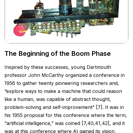
The Beginning of the Boom Phase
Inspired by these successes, young Dartmouth
professor John McCarthy organized a conference in
1956 to
gather twenty pioneering researchers and,
“explore ways to make a machine that could reason
like a human,
was capable of abstract thought,
problem-solving and self-improvement” [7]. It was in
his 1955 proposal for
this conference where the term,
“artificial intelligence,” was coined [7,40,41,42], and it
was at this conference
where AI gained its vision,