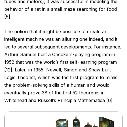
tubes and motors), it was successful in modeling the
behavior of a rat in a
small maze searching for food
[5].
The notion that it might be possible to create an
intelligent machine was an alluring one indeed, and it
led to several subsequent developments. For instance,
Arthur Samuel built a Checkers-playing program in
1952 that
was the world’s first self-learning program
[12]. Later, in 1955, Newell, Simon and Shaw built
Logic Theorist,
which was the first program to mimic
the problem-solving skills of a human and would
eventually prove 38 of
the first 52 theorems in
Whitehead and Russell’s Principia Mathematica [6].