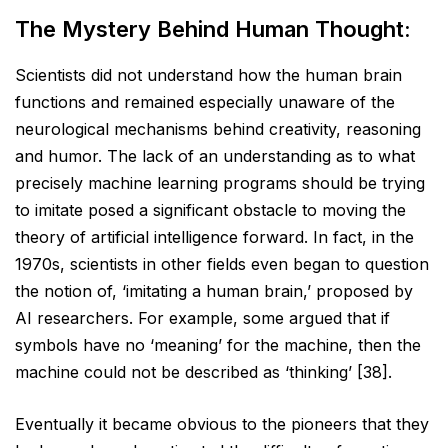
The Mystery Behind Human Thought:
Scientists did not understand how the human brain
functions and remained especially unaware of the
neurological mechanisms behind creativity, reasoning
and humor. The lack of an understanding as to what
precisely machine learning programs should be trying
to imitate posed a significant obstacle to moving the
theory of artificial intelligence forward. In fact, in the
1970s, scientists in other fields even began to question
the notion of, ‘imitating a human brain,’ proposed by
AI researchers. For example, some argued that if
symbols have no ‘meaning’ for the machine, then the
machine could not be described as ‘thinking’ [38].
Eventually it became obvious to the pioneers that they