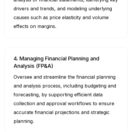
drivers and trends, and modeling underlying
causes such as price elasticity and volume
effects on margins.
4. Managing Financial Planning and
Analysis (FP&A)
Oversee and streamline the financial planning
and analysis process, including budgeting and
forecasting, by supporting efficient data
collection and approval workflows to ensure
accurate financial projections and strategic
planning.