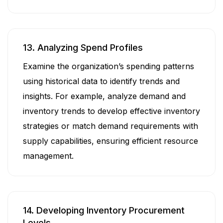
13. Analyzing Spend Profiles
Examine the organization’s spending patterns
using historical data to identify trends and
insights. For example, analyze demand and
inventory trends to develop effective inventory
strategies or match demand requirements with
supply capabilities, ensuring efficient resource
management.
14. Developing Inventory Procurement
Levels