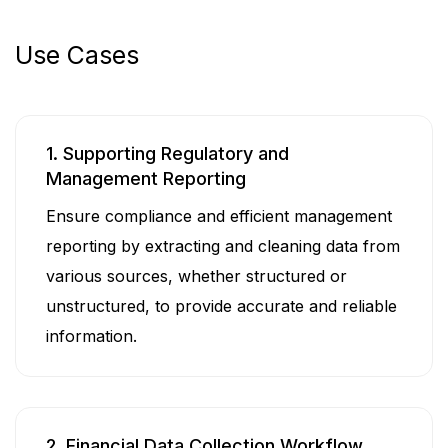
Use Cases
1. Supporting Regulatory and
Management Reporting
Ensure compliance and efficient management
reporting by extracting and cleaning data from
various sources, whether structured or
unstructured, to provide accurate and reliable
information.
2. Financial Data Collection Workflow