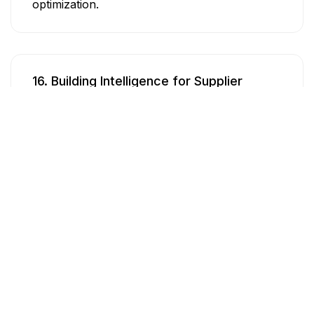
optimization.
16. Building Intelligence for Supplier
Selection
Develop a comprehensive intelligence system
for selecting suppliers by automating online
market research, leveraging existing supplier
data to evaluate quality and performance, and
establishing a supplier rating system to inform
and optimize supplier selection and
management.