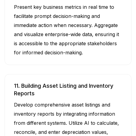
Present key business metrics in real time to
facilitate prompt decision-making and
immediate action when necessary. Aggregate
and visualize enterprise-wide data, ensuring it
is accessible to the appropriate stakeholders
for informed decision-making.
11. Building Asset Listing and Inventory
Reports
Develop comprehensive asset listings and
inventory reports by integrating information
from different systems. Utilize AI to calculate,
reconcile, and enter depreciation values,