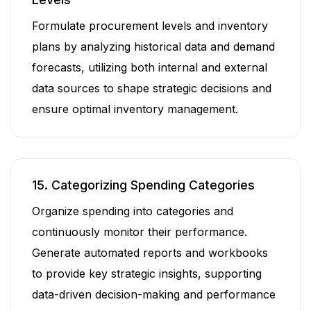
Formulate procurement levels and inventory
plans by analyzing historical data and demand
forecasts, utilizing both internal and external
data sources to shape strategic decisions and
ensure optimal inventory management.
15. Categorizing Spending Categories
Organize spending into categories and
continuously monitor their performance.
Generate automated reports and workbooks
to provide key strategic insights, supporting
data-driven decision-making and performance