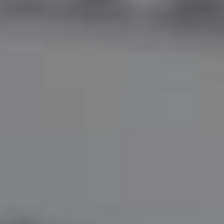
Home
Use Cases