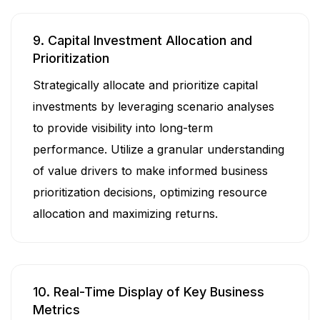
9. Capital Investment Allocation and
Prioritization
Strategically allocate and prioritize capital
investments by leveraging scenario analyses
to provide visibility into long-term
performance. Utilize a granular understanding
of value drivers to make informed business
prioritization decisions, optimizing resource
allocation and maximizing returns.
10. Real-Time Display of Key Business
Metrics