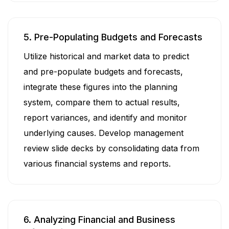
5. Pre-Populating Budgets and Forecasts
Utilize historical and market data to predict
and pre-populate budgets and forecasts,
integrate these figures into the planning
system, compare them to actual results,
report variances, and identify and monitor
underlying causes. Develop management
review slide decks by consolidating data from
various financial systems and reports.
6. Analyzing Financial and Business