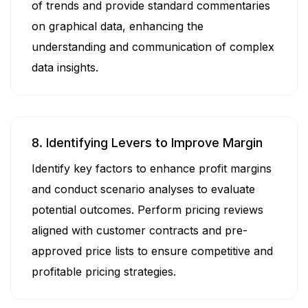
of trends and provide standard commentaries
on graphical data, enhancing the
understanding and communication of complex
data insights.
8. Identifying Levers to Improve Margin
Identify key factors to enhance profit margins
and conduct scenario analyses to evaluate
potential outcomes. Perform pricing reviews
aligned with customer contracts and pre-
approved price lists to ensure competitive and
profitable pricing strategies.