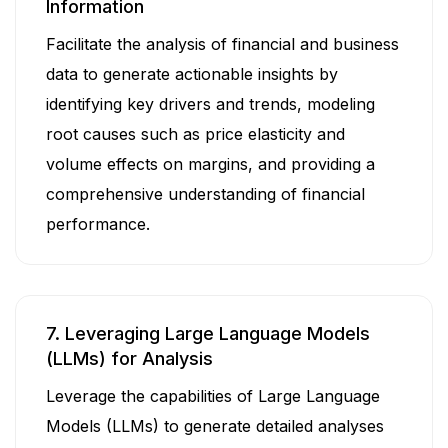
Information
Facilitate the analysis of financial and business
data to generate actionable insights by
identifying key drivers and trends, modeling
root causes such as price elasticity and
volume effects on margins, and providing a
comprehensive understanding of financial
performance.
7. Leveraging Large Language Models
(LLMs) for Analysis
Leverage the capabilities of Large Language
Models (LLMs) to generate detailed analyses