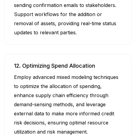
sending confirmation emails to stakeholders.
Support workflows for the addition or
removal of assets, providing real-time status
updates to relevant parties.
12. Optimizing Spend Allocation
Employ advanced mixed modeling techniques
to optimize the allocation of spending,
enhance supply chain efficiency through
demand-sensing methods, and leverage
external data to make more informed credit
risk decisions, ensuring optimal resource
utilization and risk management.