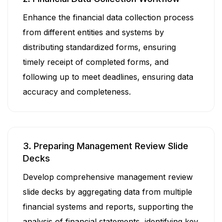
Enhance the financial data collection process
from different entities and systems by
distributing standardized forms, ensuring
timely receipt of completed forms, and
following up to meet deadlines, ensuring data
accuracy and completeness.
3. Preparing Management Review Slide
Decks
Develop comprehensive management review
slide decks by aggregating data from multiple
financial systems and reports, supporting the
analysis of financial statements, identifying key