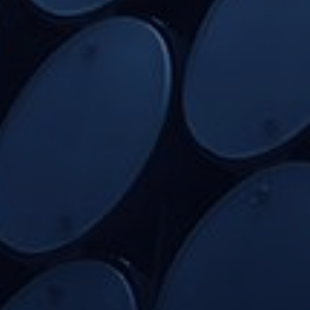
Home
Intelligence Reports